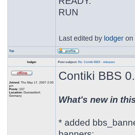
READY.
RUN
Last edited by
lodger
on 
Top
lodger
Post subject:
Re: Contiki BBS - releases
Contiki BBS 0.
Joined:
Thu May 17, 2007 2:00
pm
Posts:
107
Location:
Duesseldorf,
Germany
What's new in thi
* added bbs_banner
banners: