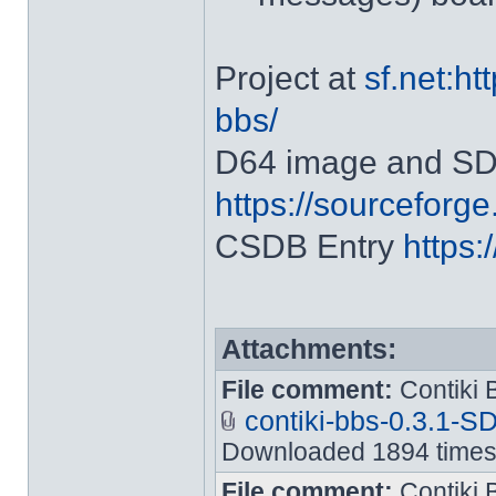
Project at
sf.net:ht
bbs/
D64 image and SD2
https://sourceforge.
CSDB Entry
https:
Attachments:
File comment:
Contiki B
contiki-bbs-0.3.1-S
Downloaded 1894 time
File comment:
Contiki 