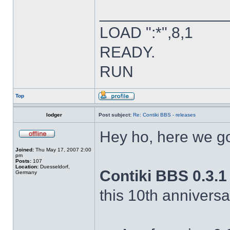
______________
LOAD ":*",8,1
READY.
RUN
Top
lodger
Post subject:
Re: Contiki BBS - releases
Hey ho, here we g
Joined:
Thu May 17, 2007 2:00
pm
Posts:
107
Location:
Duesseldorf,
Contiki BBS 0.3.1 
Germany
this 10th annivers