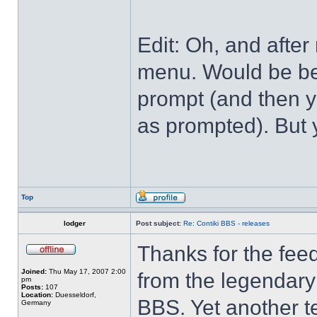
Edit: Oh, and after
menu. Would be bet
prompt (and then y
as prompted). But 
Top
lodger
Post subject:
Re: Contiki BBS - releases
Thanks for the feed
Joined:
Thu May 17, 2007 2:00
from the legendary 
pm
Posts:
107
Location:
Duesseldorf,
BBS. Yet another t
Germany