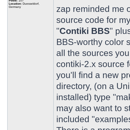
Posts:
107
Location:
Duesseldorf,
zap reminded me of
Germany
source code for my 
"
Contiki BBS
" plu
BBS-worthy color s
all the sources yo
contiki-2.x source 
you'll find a new pr
directory, (on a Un
installed) type "
may also want to st
included "example