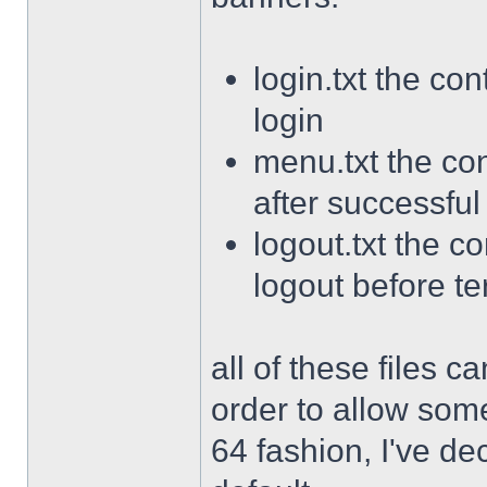
login.txt the con
login
menu.txt the con
after successful
logout.txt the co
logout before te
all of these files 
order to allow som
64 fashion, I've de