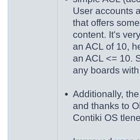
User accounts 
that offers some
content. It's ve
an ACL of 10, h
an ACL <= 10. So
any boards with
Additionally, th
and thanks to O
Contiki OS tlen