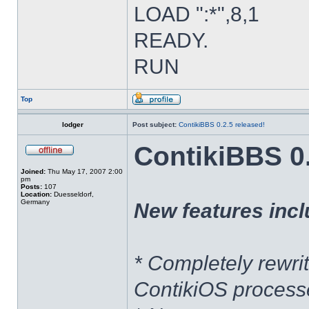
LOAD ":*",8,1
READY.
RUN
Top
lodger
Post subject:
ContikiBBS 0.2.5 released!
ContikiBBS 0.
Joined:
Thu May 17, 2007 2:00
pm
Posts:
107
Location:
Duesseldorf,
Germany
New features incl
* Completely rewri
ContikiOS processe