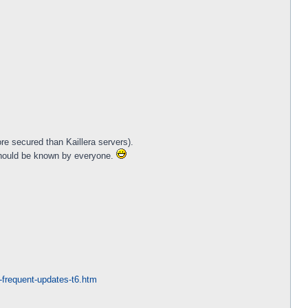
re secured than Kaillera servers).
should be known by everyone.
st-frequent-updates-t6.htm