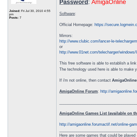
Password
:
AmigaOnline
Joined:
Fri Jul 30, 2010 4:55
Software
:
pm
Posts:
7
Official Homepage:
https://secure.logmein
Mirrors:
http://www.clubic.com/lancer-le-telecharge
or
http://www.01net.com/telecharger/windows/Ut
This free software is able to establish a li
The technology used here is able to make 
If i'm not online, then contact
AmigaOnline
AmigaOnline Forum
:
http://amigaonline.fo
____________________________________
AmigaOnline Games List (available on the
http://amigaonline.forumactif.net/online-game
____________________________________
Here are some games that could be played 