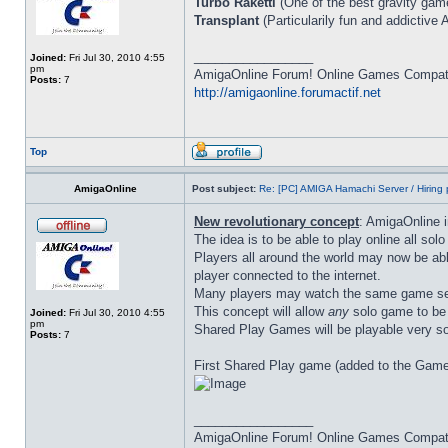
Turbo Raketti
(One of the best gravity game
Transplant
(Particularily fun and addictive 
_________________
Joined:
Fri Jul 30, 2010 4:55
pm
AmigaOnline Forum! Online Games Compatibi
Posts:
7
http://amigaonline.forumactif.net
Top
AmigaOnline
Post subject:
Re: [PC] AMIGA Hamachi Server / Hiring 
New revolutionary concept
: AmigaOnline 
The idea is to be able to play online all so
Players all around the world may now be abl
player connected to the internet.
Many players may watch the same game ses
This concept will allow
any
solo game to be t
Joined:
Fri Jul 30, 2010 4:55
pm
Shared Play Games will be playable very s
Posts:
7
First Shared Play game (added to the Game
_________________
AmigaOnline Forum! Online Games Compatibi