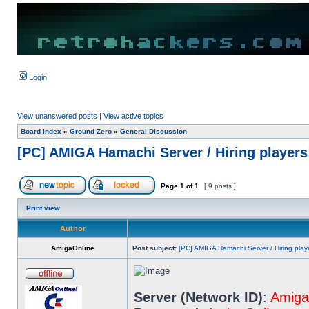
Login
View unanswered posts
|
View active topics
Board index
»
Ground Zero
»
General Discussion
[PC] AMIGA Hamachi Server / Hiring player
Page
1
of
1
[ 9 posts ]
Print view
Author
AmigaOnline
Post subject:
[PC] AMIGA Hamachi Server / Hiring play
Server (Network ID)
:
Amiga