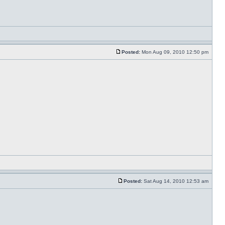
Posted:
Mon Aug 09, 2010 12:50 pm
Posted:
Sat Aug 14, 2010 12:53 am