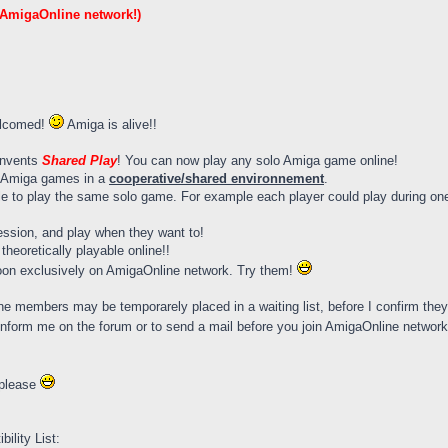
 AmigaOnline network!)
elcomed!
Amiga is alive!!
invents
Shared Play
! You can now play any solo Amiga game online!
lo Amiga games in a
cooperative/shared environnement
.
e to play the same solo game. For example each player could play during one 
sion, and play when they want to!
heoretically playable online!!
oon exclusively on AmigaOnline network. Try them!
e members may be temporarely placed in a waiting list, before I confirm they ar
o inform me on the forum or to send a mail before you join AmigaOnline networ
 please
lity List: