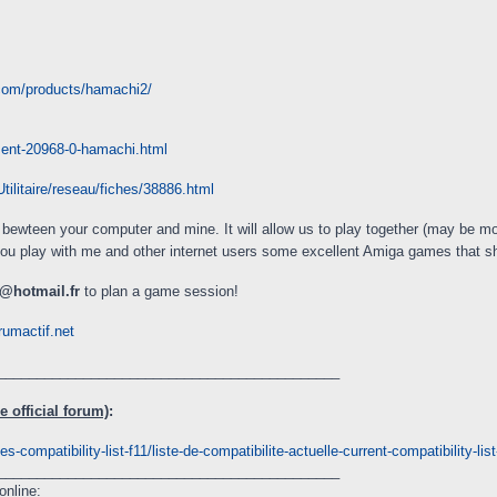
.com/products/hamachi2/
ment-20968-0-hamachi.html
ilitaire/reseau/fiches/38886.html
nk bewteen your computer and mine. It will allow us to play together (may be mo
you play with me and other internet users some excellent Amiga games that 
@hotmail.fr
to plan a game session!
rumactif.net
____________________________________________
 official forum)
:
s-compatibility-list-f11/liste-de-compatibilite-actuelle-current-compatibility-li
____________________________________________
online: