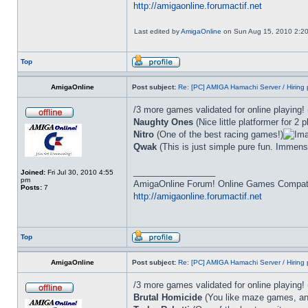
http://amigaonline.forumactif.net
Last edited by
AmigaOnline
on Sun Aug 15, 2010 2:20 p
Top
AmigaOnline
Post subject:
Re: [PC] AMIGA Hamachi Server / Hiring 
/3 more games validated for online playing!
Naughty Ones
(Nice little platformer for 2 p
Nitro
(One of the best racing games!)
Qwak
(This is just simple pure fun. Immense
_________________
Joined:
Fri Jul 30, 2010 4:55
pm
AmigaOnline Forum! Online Games Compatibi
Posts:
7
http://amigaonline.forumactif.net
Top
AmigaOnline
Post subject:
Re: [PC] AMIGA Hamachi Server / Hiring 
/3 more games validated for online playing!
Brutal Homicide
(You like maze games, and