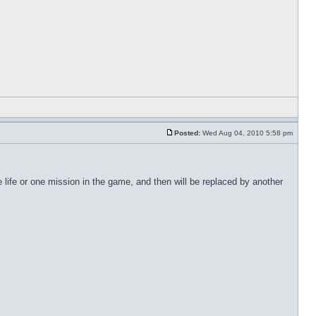
Posted:
Wed Aug 04, 2010 5:58 pm
life or one mission in the game, and then will be replaced by another