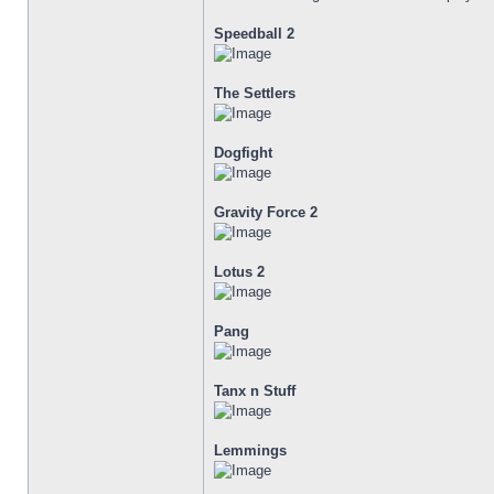
Speedball 2
The Settlers
Dogfight
Gravity Force 2
Lotus 2
Pang
Tanx n Stuff
Lemmings