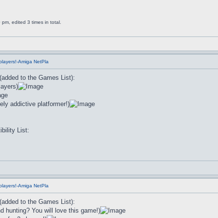
m, edited 3 times in total.
players!-Amiga NetPla
 (added to the Games List):
layers)
ly addictive platformer!)
lity List:
players!-Amiga NetPla
 (added to the Games List):
 hunting? You will love this game!)