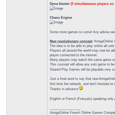
Dyna blaster
(5 simultaneous players on
Chaos Engine
Some more games to come! Any advise w
New revolutionary concept
: AmigaOnline 
The idea is to be able to play online all so
Players all around the world may now be abl
player connected to the internet.
Many players may watch the same game ses
This concept will allow
any
solo game to be t
Shared Play Games will be playable very s
Just a final word to say that new AmigaOnlin
first time the network, and don't hesitate t
Thanks in advance
English or French (Français) speaking only
_________________
AmigaOnline Forum! Online Games Compatibi