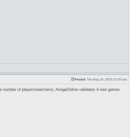
Posted:
Thu Aug 19, 2010 12:20 am
nite number of players/watchers), AmigaOnline validates 4 new games