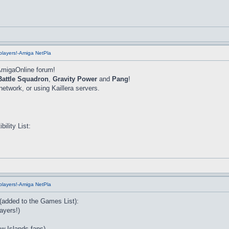
players!-Amiga NetPla
AmigaOnline forum!
Battle Squadron
,
Gravity Power
and
Pang
!
twork, or using Kaillera servers.
lity List:
players!-Amiga NetPla
 (added to the Games List):
ayers!)
w Islands fans)