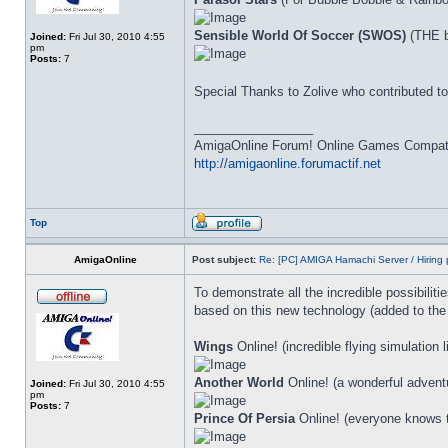
Sensible World Of Soccer (SWOS)
(THE b
Joined:
Fri Jul 30, 2010 4:55
pm
Posts:
7
Special Thanks to Zolive who contributed 
_________________
AmigaOnline Forum! Online Games Compatibi
http://amigaonline.forumactif.net
Top
AmigaOnline
Post subject:
Re: [PC] AMIGA Hamachi Server / Hiring 
To demonstrate all the incredible possibiliti
based on this new technology (added to the
Wings
Online! (incredible flying simulation 
Another World
Online! (a wonderful adventur
Joined:
Fri Jul 30, 2010 4:55
pm
Posts:
7
Prince Of Persia
Online! (everyone knows th