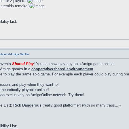
s for 2 players!)
Asteroids remake!)
lity List:
players!-Amiga NetPla
invents
Shared Play
! You can now play any solo Amiga game online!
lo Amiga games in a
cooperative/shared environnement
.
e to play the same solo game. For example each player could play during one 
sion, and play when they want to!
heoretically playable online!!
oon exclusively on AmigaOnline network. Try them!
s List):
Rick Dangerous
(really good platformer! (with so many traps...))
lity List: