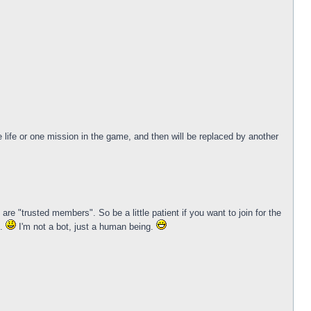
life or one mission in the game, and then will be replaced by another
e "trusted members". So be a little patient if you want to join for the
k.
I'm not a bot, just a human being.