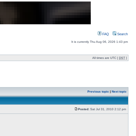
FAQ
Search
It is currently Thu Aug 06, 2026 1:43 pm
All times are UTC [
DST
]
Previous topic
|
Next topic
Posted:
Sat Jul 31, 2010 2:12 pm