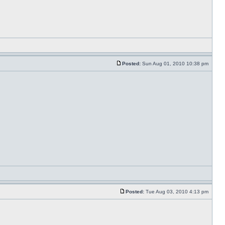
Posted:
Sun Aug 01, 2010 10:38 pm
Posted:
Tue Aug 03, 2010 4:13 pm