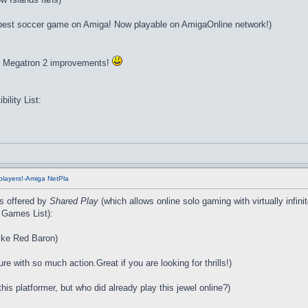
est soccer game on Amiga! Now playable on AmigaOnline network!)
to Megatron 2 improvements!
lity List:
players!-Amiga NetPla
es offered by
Shared Play
(which allows online solo gaming with virtually infi
 Games List):
like Red Baron)
e with so much action.Great if you are looking for thrills!)
is platformer, but who did already play this jewel online?)