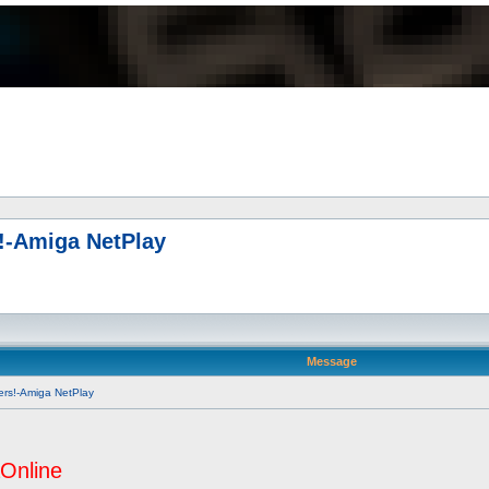
s!-Amiga NetPlay
Message
ers!-Amiga NetPlay
Online