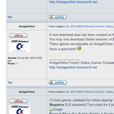
http://amigaonline.forumactif.net
Top
AmigaOnline
Post subject:
Re: [PC] AMIGA Hamachi Server / Hiring 
A new download area has been created on 
You may now download Online versions of
These games are playable on AmigaOnline ne
Have a good time!
_________________
Joined:
Fri Jul 30, 2010 4:55
pm
AmigaOnline Forum! Online Games Compatibi
Posts:
7
http://amigaonline.forumactif.net
Top
AmigaOnline
Post subject:
Re: [PC] AMIGA Hamachi Server / Hiring 
/3 more games validated for online playing!
Megatron 2
(A wonderful Tron clone for 4 pl
Parasol Stars
(For Bubble Bobble & Rainbo