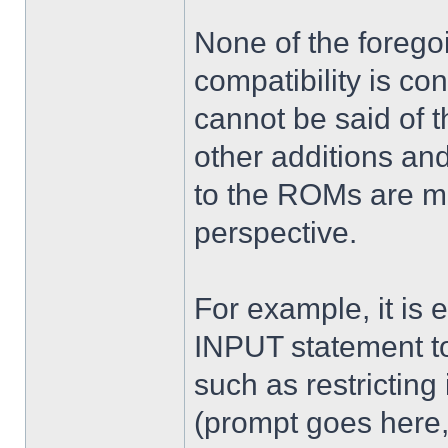
None of the foregoi
compatibility is c
cannot be said of t
other additions a
to the ROMs are mo
perspective.
For example, it is 
INPUT statement t
such as restricting 
(prompt goes here,