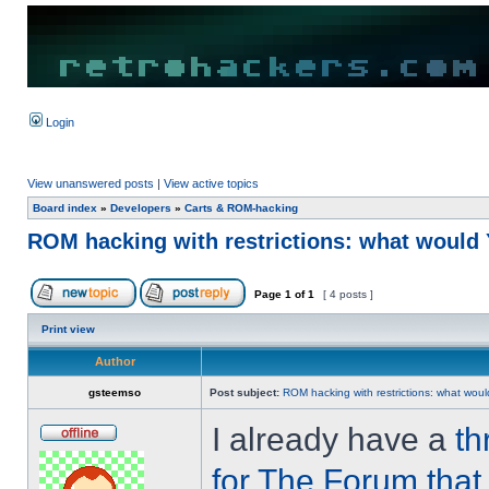
Login
View unanswered posts
|
View active topics
Board index
»
Developers
»
Carts & ROM-hacking
ROM hacking with restrictions: what woul
Page
1
of
1
[ 4 posts ]
Print view
Author
gsteemso
Post subject:
ROM hacking with restrictions: what wo
I already have a
th
for The Forum that