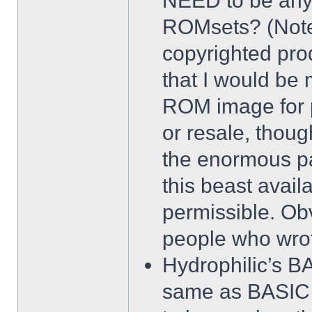
NEED to be any 
ROMsets? (Note:
copyrighted prod
that I would be 
ROM image for p
or resale, thou
the enormous pa
this beast avail
permissible. Ob
people who wrot
Hydrophilic’s B
same as BASIC 