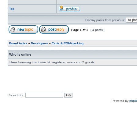
Top
Display posts from previous:
Page
1
of
1
[ 4 posts ]
Board index
»
Developers
»
Carts & ROM-hacking
Who is online
Users browsing this forum: No registered users and 2 guests
Search for:
Powered by
php