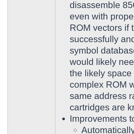
disassemble 85
even with prope
ROM vectors if 
successfully an
symbol database
would likely nee
the likely space
complex ROM wit
same address r
cartridges are 
Improvements to
Automatically