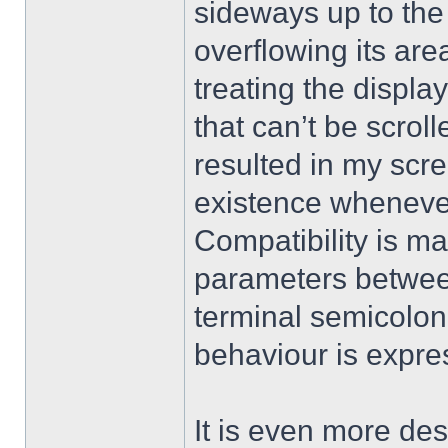
sideways up to the 
overflowing its are
treating the display
that can’t be scrol
resulted in my scre
existence whenever
Compatibility is ma
parameters betwe
terminal semicolon
behaviour is expre
It is even more desi