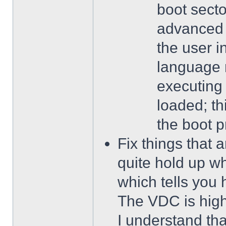
boot secto
advanced 
the user 
language 
executing
loaded; th
the boot p
Fix things that 
quite hold up wh
which tells you 
The VDC is highl
I understand that