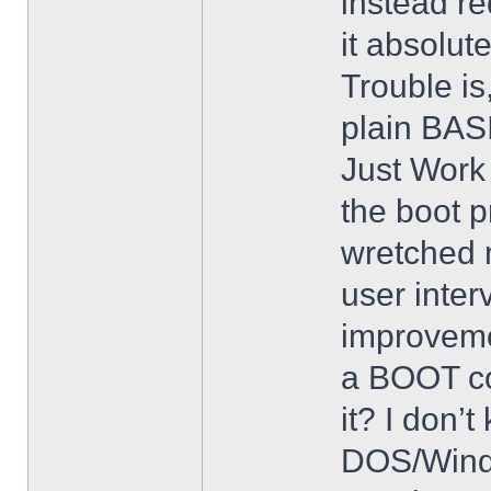
instead req
it absolut
Trouble is
plain BASI
Just Work 
the boot p
wretched 
user inter
improveme
a BOOT co
it? I don’
DOS/Windo