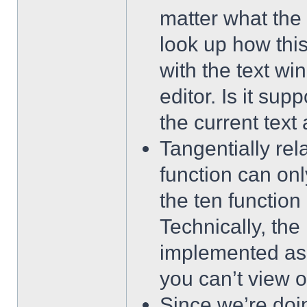
matter what the t
look up how this
with the text wi
editor. Is it sup
the current text 
Tangentially rel
function can on
the ten function
Technically, t
implemented as 
you can’t view 
Since we’re do