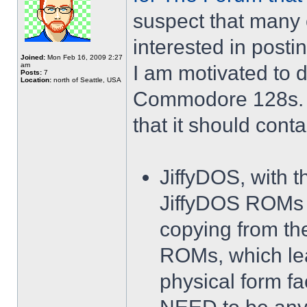
suspect that many
interested in posting
Joined:
Mon Feb 16, 2009 2:27
am
I am motivated to
Posts:
7
Location:
north of Seattle, USA
Commodore 128s. T
that it should conta
JiffyDOS, with t
JiffyDOS ROMs s
copying from the
ROMs, which le
physical form fac