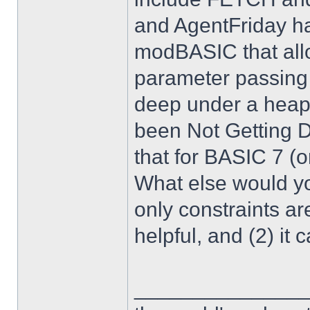
and AgentFriday h
modBASIC that all
parameter passing s
deep under a heap 
been Not Getting D
that for BASIC 7 (o
What else would y
only constraints are
helpful, and (2) it
______________