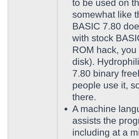
to be used on t
somewhat like th
BASIC 7.80 does
with stock BASIC
ROM hack, you d
disk). Hydrophi
7.80 binary freel
people use it, so
there.
A machine langua
assists the prog
including at a 