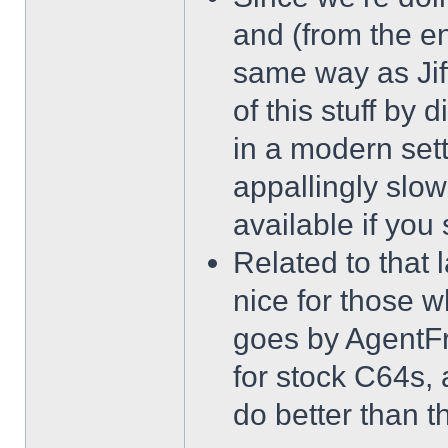
and (from the e
same way as Jif
of this stuff by d
in a modern sett
appallingly slow
available if you
Related to that l
nice for those wh
goes by AgentFr
for stock C64s, 
do better than t