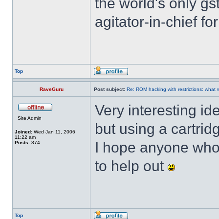
the world's only g
agitator-in-chief f
Top
RaveGuru
Post subject:
Re: ROM hacking with restrictions: wha
Very interesting id
Site Admin
but using a cartrid
Joined:
Wed Jan 11, 2006
11:22 am
I hope anyone who's
Posts:
874
to help out
Top