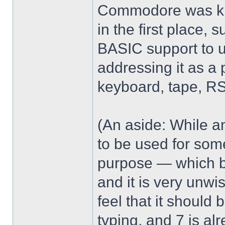
Commodore was kin
in the first place,
BASIC support to 
addressing it as a 
keyboard, tape, RS
(An aside: While 
to be used for some
purpose — which b
and it is very unwi
feel that it should 
typing, and 7 is a