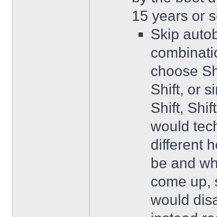
15 years or s
Skip autob
combinatio
choose Shi
Shift, or s
Shift, Shi
would tech
different 
be and wh
come up, 
would dis