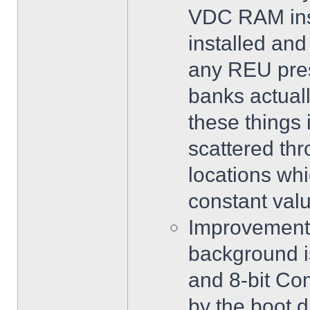
VDC RAM inst
installed and
any REU pres
banks actuall
these things
scattered th
locations whi
constant valu
Improvements 
background i
and 8-bit Co
by the boot d