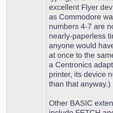
excellent Flyer dev
as Commodore was 
numbers 4-7 are no
nearly-paperless ti
anyone would have
at once to the sam
a Centronics adapt
printer, its device
than that anyway.)
Other BASIC exten
include FETCH an