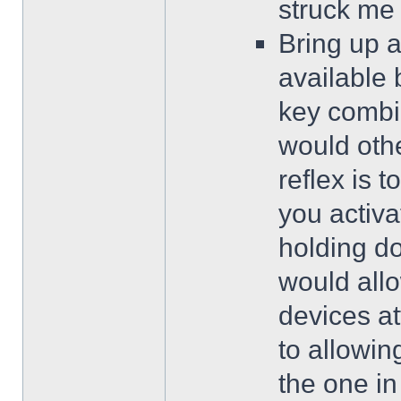
struck me
Bring up a
available 
key combi
would oth
reflex is 
you activa
holding d
would allo
devices at
to allowin
the one in