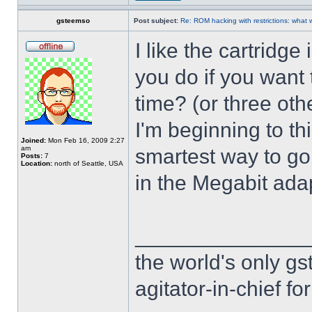
gsteemso
Post subject:
Re: ROM hacking with restrictions: wha
I like the cartridg
you do if you want 
time? (or three oth
I'm beginning to th
Joined:
Mon Feb 16, 2009 2:27
am
smartest way to go 
Posts:
7
Location:
north of Seattle, USA
in the Megabit adap
______________
the world's only g
agitator-in-chief f