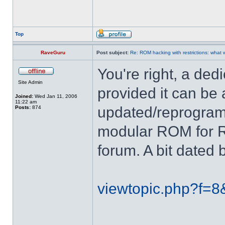
Top
RaveGuru
Post subject:
Re: ROM hacking with restrictions: wha
You're right, a de
Site Admin
provided it can be
Joined:
Wed Jan 11, 2006
11:22 am
updated/reprogram
Posts:
874
modular ROM for RR
forum. A bit dated 
viewtopic.php?f=8