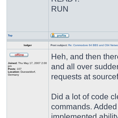
RUN
Top
lodger
Post subject:
Re: Commodore 64 BBS and C64 Netwo
Heh, and then there
Joined:
Thu May 17, 2007 2:00
and all over sudden
pm
Posts:
107
Location:
Duesseldorf,
requests at source
Germany
Did a lot of code c
commands. Added 'u
implemented abili