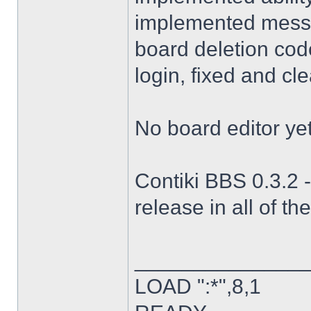
implemented messag
board deletion code
login, fixed and cl
No board editor yet
Contiki BBS 0.3.2 -
release in all of th
______________
LOAD ":*",8,1