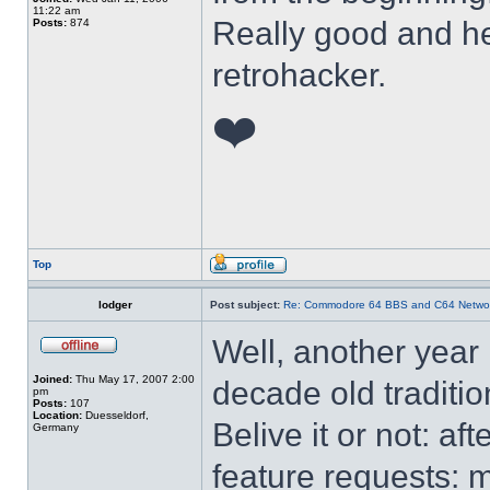
11:22 am
Really good and he
Posts:
874
retrohacker.
❤️
Top
lodger
Post subject:
Re: Commodore 64 BBS and C64 Netwo
Well, another year
Joined:
Thu May 17, 2007 2:00
decade old traditi
pm
Posts:
107
Location:
Duesseldorf,
Belive it or not: a
Germany
feature requests: 