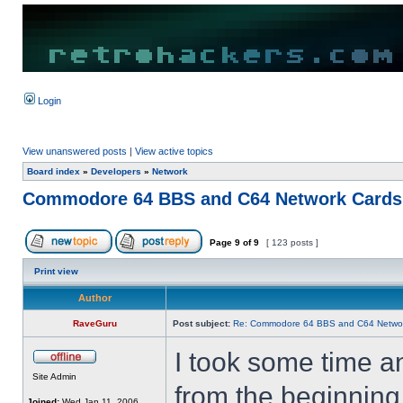
Login
View unanswered posts
|
View active topics
Board index
»
Developers
»
Network
Commodore 64 BBS and C64 Network Cards
Page
9
of
9
[ 123 posts ]
Print view
Author
RaveGuru
Post subject:
Re: Commodore 64 BBS and C64 Netwo
I took some time a
Site Admin
from the beginning
Joined:
Wed Jan 11, 2006