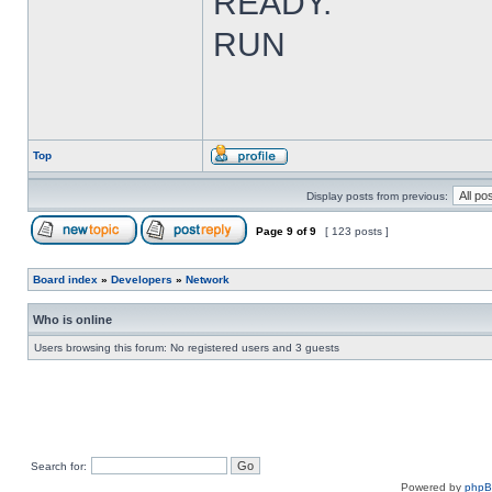
READY.
RUN
Top
Display posts from previous:
Page
9
of
9
[ 123 posts ]
Board index
»
Developers
»
Network
Who is online
Users browsing this forum: No registered users and 3 guests
Search for:
Powered by
php