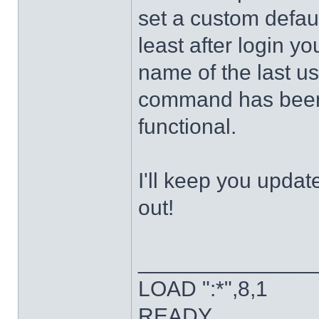
set a custom defaul
least after login y
name of the last u
command has been 
functional.
I'll keep you updat
out!
______________
LOAD ":*",8,1
READY.