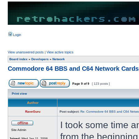
Login
View unanswered posts
|
View active topics
Board index
»
Developers
»
Network
Commodore 64 BBS and C64 Network Cards
Page
9
of
9
[ 123 posts ]
Print view
Author
RaveGuru
Post subject:
Re: Commodore 64 BBS and C64 Netwo
I took some time a
Site Admin
from the beginning
Joined:
Wed Jan 11, 2006