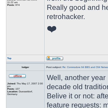
11:22 am
Really good and he
Posts:
874
retrohacker.
❤️
Top
lodger
Post subject:
Re: Commodore 64 BBS and C64 Netwo
Well, another year
Joined:
Thu May 17, 2007 2:00
decade old traditi
pm
Posts:
107
Location:
Duesseldorf,
Belive it or not: a
Germany
feature requests: 