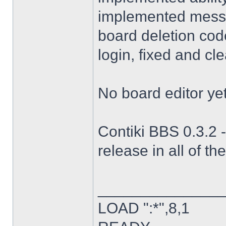
implemented messag
board deletion code
login, fixed and cl
No board editor yet
Contiki BBS 0.3.2 -
release in all of th
______________
LOAD ":*",8,1