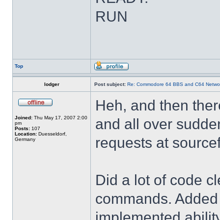
RUN
Top
lodger
Post subject:
Re: Commodore 64 BBS and C64 Netwo
Heh, and then there
Joined:
Thu May 17, 2007 2:00
and all over sudden
pm
Posts:
107
Location:
Duesseldorf,
requests at source
Germany
Did a lot of code c
commands. Added 'u
implemented abili