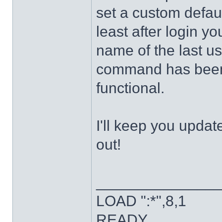
set a custom defaul
least after login y
name of the last u
command has been 
functional.
I'll keep you updat
out!
______________
LOAD ":*",8,1
READY.