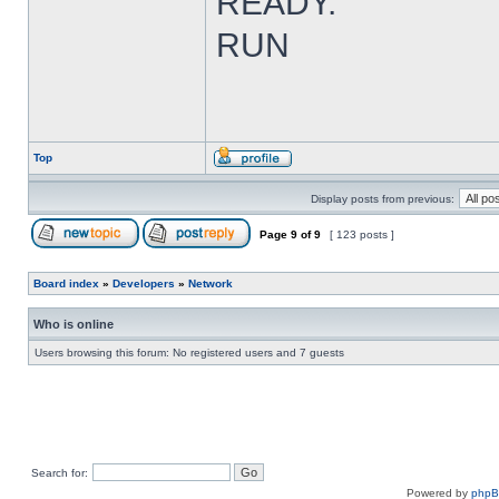
READY.
RUN
Top
Display posts from previous:
Page
9
of
9
[ 123 posts ]
Board index
»
Developers
»
Network
Who is online
Users browsing this forum: No registered users and 7 guests
Search for:
Powered by
php