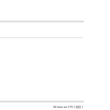
All times are UTC [
DST
]