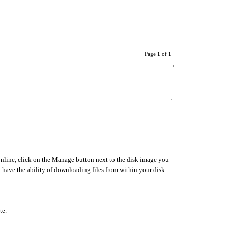
Page
1
of
1
nline, click on the Manage button next to the disk image you
l have the ability of downloading files from within your disk
te.