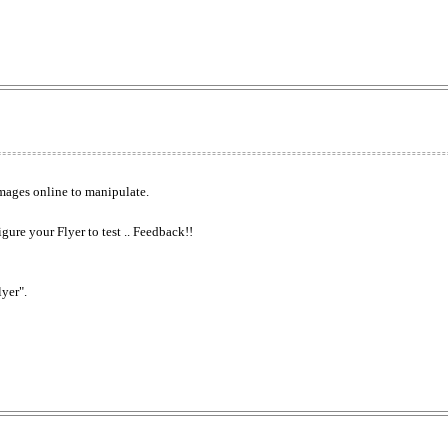
mages online to manipulate.
igure your Flyer to test .. Feedback!!
lyer".