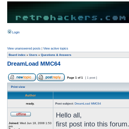
Login
View unanswered posts
|
View active topics
Board index
»
Users
»
Questions & Answers
DreamLoad MMC64
Page
1
of
1
[ 1 post ]
Print view
Author
ready.
Post subject:
DreamLoad MMC64
Hello all,
first post into this forum
Joined:
Wed Jun 18, 2008 1:53
pm