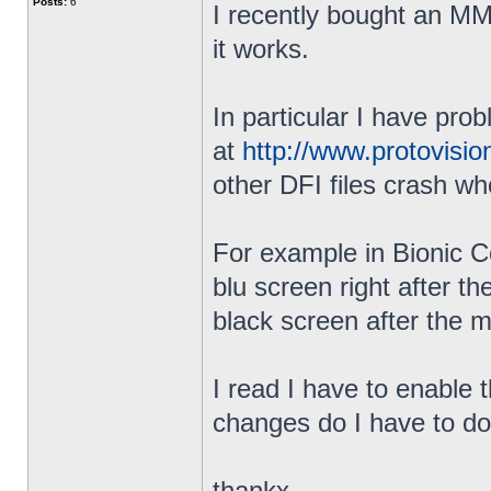
Posts:
6
I recently bought an MMC
it works.
In particular I have prob
at
http://www.protovisi
other DFI files crash whe
For example in Bionic C
blu screen right after 
black screen after the m
I read I have to enable 
changes do I have to do 
thankx,