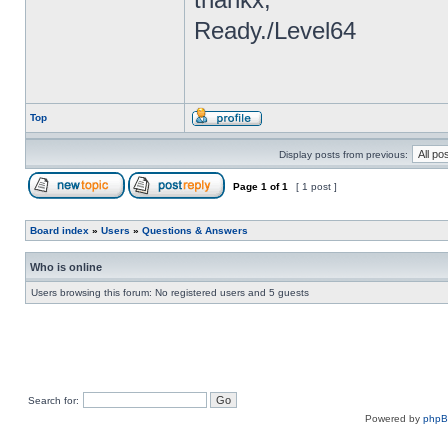
Ready./Level64
Top
Display posts from previous:
Page
1
of
1
[ 1 post ]
Board index
»
Users
»
Questions & Answers
Who is online
Users browsing this forum: No registered users and 5 guests
Search for:
Powered by
php