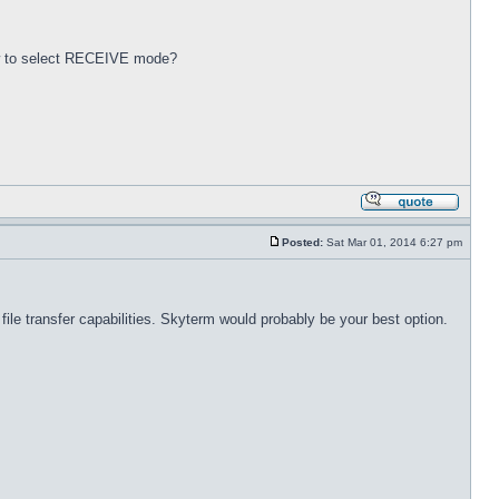
.
ow to select RECEIVE mode?
Posted:
Sat Mar 01, 2014 6:27 pm
le transfer capabilities. Skyterm would probably be your best option.