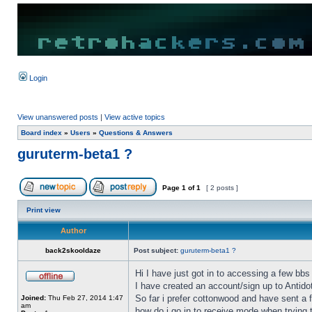
Login
View unanswered posts
|
View active topics
Board index
»
Users
»
Questions & Answers
guruterm-beta1 ?
Page
1
of
1
[ 2 posts ]
Print view
Author
back2skooldaze
Post subject:
guruterm-beta1 ?
Hi I have just got in to accessing a few bbs 
I have created an account/sign up to Antid
So far i prefer cottonwood and have sent a
Joined:
Thu Feb 27, 2014 1:47
am
how do i go in to receive mode when trying