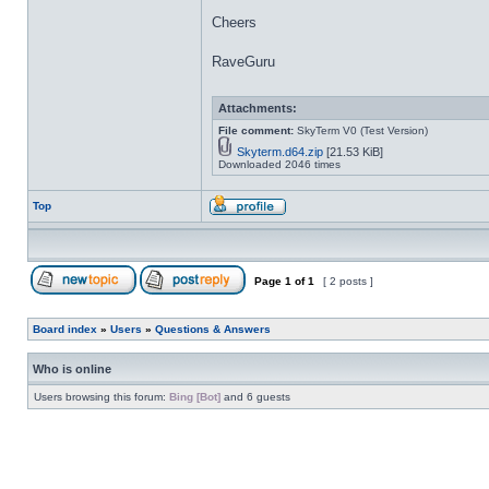
Cheers
RaveGuru
Attachments:
File comment:
SkyTerm V0 (Test Version)
Skyterm.d64.zip
[21.53 KiB]
Downloaded 2046 times
Top
Page
1
of
1
[ 2 posts ]
Board index
»
Users
»
Questions & Answers
Who is online
Users browsing this forum:
Bing [Bot]
and 6 guests