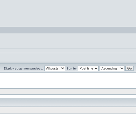
Display posts from previous:
Sort by