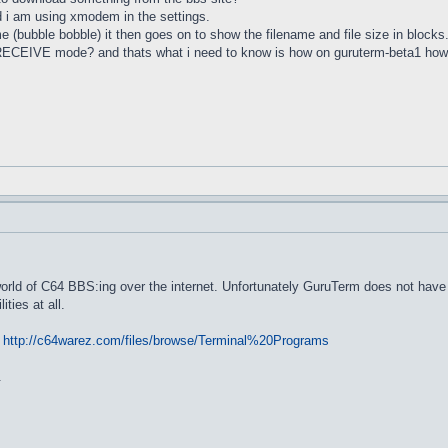
 i am using xmodem in the settings.
e (bubble bobble) it then goes on to show the filename and file size in blocks
ct RECEIVE mode? and thats what i need to know is how on guruterm-beta1 h
rld of C64 BBS:ing over the internet. Unfortunately GuruTerm does not have fi
ties at all.
:
http://c64warez.com/files/browse/Terminal%20Programs
.