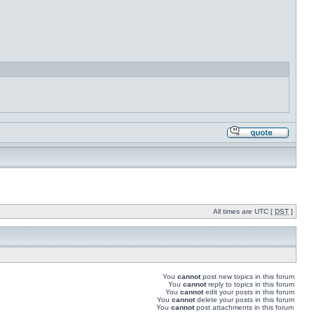
All times are UTC [
DST
]
You
cannot
post new topics in this forum
You
cannot
reply to topics in this forum
You
cannot
edit your posts in this forum
You
cannot
delete your posts in this forum
You
cannot
post attachments in this forum