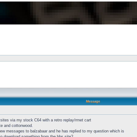
Message
sites via my stock C64 with a retro replay/rrnet cart
ote and cottonwood.
 few messages to balzabaar and he has replied to my question which is
 to download something from the bbs site?