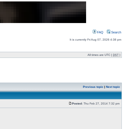
FAQ
Search
It is currently Fri Aug 07, 2026 4:38 pm
All times are UTC [
DST
]
Previous topic
|
Next topic
Posted:
Thu Feb 27, 2014 7:32 pm