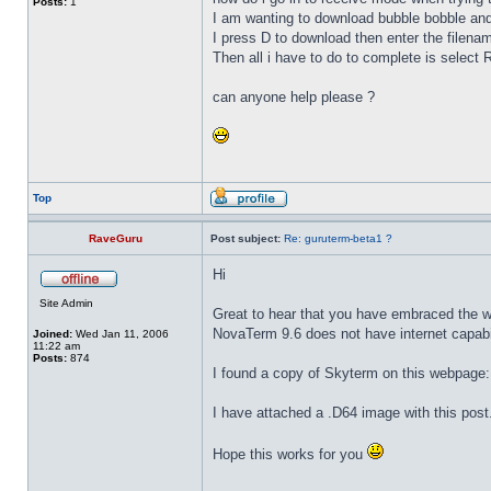
Posts:
1
I am wanting to download bubble bobble and
I press D to download then enter the filenam
Then all i have to do to complete is sele
can anyone help please ?
Top
RaveGuru
Post subject:
Re: guruterm-beta1 ?
Hi
Site Admin
Great to hear that you have embraced the wo
NovaTerm 9.6 does not have internet capabili
Joined:
Wed Jan 11, 2006
11:22 am
Posts:
874
I found a copy of Skyterm on this webpage
I have attached a .D64 image with this post
Hope this works for you