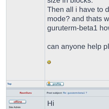
size in blocks.
Then all i have to
mode? and thats w
guruterm-beta1 h
can anyone help p
Top
RaveGuru
Post subject:
Re: guruterm-beta1 ?
Hi
Site Admin