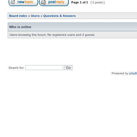
Page
1
of
1
[ 2 posts ]
Board index
»
Users
»
Questions & Answers
Who is online
Users browsing this forum: No registered users and 4 guests
Search for:
Powered by
php