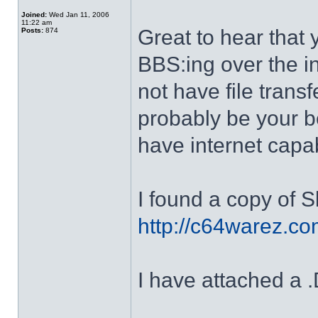
Joined:
Wed Jan 11, 2006
11:22 am
Great to hear that
Posts:
874
BBS:ing over the i
not have file trans
probably be your b
have internet capabi
I found a copy of 
http://c64warez.c
I have attached a .