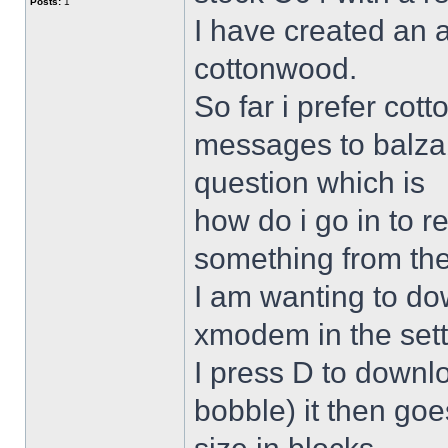
Posts:
1
I have created an 
cottonwood.
So far i prefer co
messages to balza
question which is
how do i go in to 
something from the
I am wanting to d
xmodem in the sett
I press D to downl
bobble) it then goe