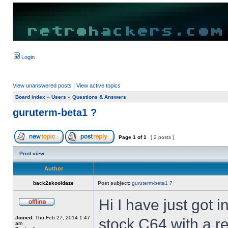
Login
View unanswered posts
|
View active topics
Board index
»
Users
»
Questions & Answers
guruterm-beta1 ?
Page
1
of
1
[ 2 posts ]
Print view
Author
back2skooldaze
Post subject:
guruterm-beta1 ?
Hi I have just got 
Joined:
Thu Feb 27, 2014 1:47
stock C64 with a re
am