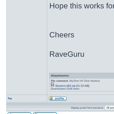
Hope this works fo
Cheers
RaveGuru
Attachments:
File comment:
SkyTerm V0 (Test Version)
Skyterm.d64.zip
[21.53 KiB]
Downloaded 2036 times
Top
Display posts from previous: