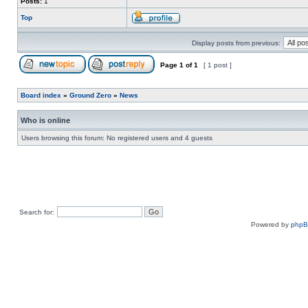
Posts:
1
Top
Display posts from previous:
Page
1
of
1
[ 1 post ]
Board index
»
Ground Zero
»
News
Who is online
Users browsing this forum: No registered users and 4 guests
Search for:
Powered by
php