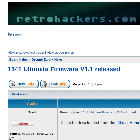
Login
View unanswered posts
|
View active topics
Board index
»
Ground Zero
»
News
1541 Ultimate Firmware V1.1 released
Page
1
of
1
[ 1 post ]
Print view
Author
Zorch
Post subject:
1541 Ultimate Firmware V1.1 released
It can be downloaded from the
official Hom
Joined:
Fri Jul 18, 2008 10:21
pm