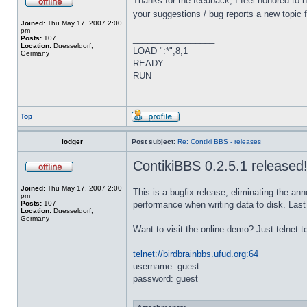
Thanks for the feedback, I feel honored to 
your suggestions / bug reports a new topic f
Joined:
Thu May 17, 2007 2:00
pm
_________________
Posts:
107
Location:
Duesseldorf,
LOAD ":*",8,1
Germany
READY.
RUN
Top
lodger
Post subject:
Re: Contiki BBS - releases
ContikiBBS 0.2.5.1 released
Joined:
Thu May 17, 2007 2:00
This is a bugfix release, eliminating the an
pm
Posts:
107
performance when writing data to disk. Last 
Location:
Duesseldorf,
Germany
Want to visit the online demo? Just telnet t
telnet://birdbrainbbs.ufud.org:64
username: guest
password: guest