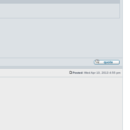
Posted:
Wed Apr 10, 2013 4:55 pm