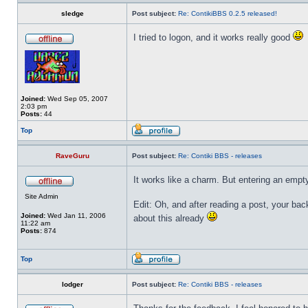
sledge
Post subject:
Re: ContikiBBS 0.2.5 released!
I tried to logon, and it works really good
Joined:
Wed Sep 05, 2007
2:03 pm
Posts:
44
Top
RaveGuru
Post subject:
Re: Contiki BBS - releases
It works like a charm. But entering an empty
Site Admin
Edit: Oh, and after reading a post, your ba
Joined:
Wed Jan 11, 2006
about this already
11:22 am
Posts:
874
Top
lodger
Post subject:
Re: Contiki BBS - releases