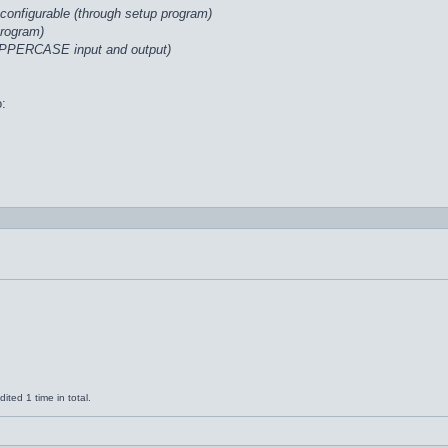
configurable (through setup program)
program)
UPPERCASE input and output)
o:
ted 1 time in total.