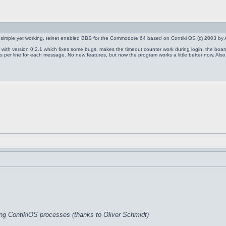
 simple yet working, telnet enabled BBS for the Commodore 64 based on Contiki OS (c) 2003 by 
0.2 with version 0.2.1 which fixes some bugs, makes the timeout counter work during login, the boa
 per line for each message. No new features, but now the program works a little better now. Also, I
ing ContikiOS processes (thanks to Oliver Schmidt)