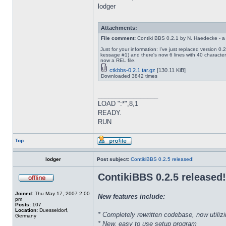
lodger
Attachments:
File comment:
Contiki BBS 0.2.1 by N. Haedecke - a
Just for your information: I've just replaced version 
kessage #1) and there's now 6 lines with 40 characters
now a REL file.
ctkbbs-0.2.1.tar.gz
[130.11 KiB]
Downloaded 3842 times
_________________
LOAD ":*",8,1
READY.
RUN
Top
lodger
Post subject:
ContikiBBS 0.2.5 released!
ContikiBBS 0.2.5 released!
Joined:
Thu May 17, 2007 2:00
New features include:
pm
Posts:
107
Location:
Duesseldorf,
* Completely rewritten codebase, now utiliz
Germany
* New, easy to use setup program