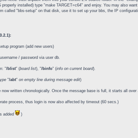
65 properly installed) type "make TARGET=c64" and enjoy. You may also want t
 called "bbs-setup" on that disk, use it to set up your bbs, the IP configurat
.2.1):
setup program (add new users)
d username / password via user db.
n: "
/blist
" (
board list
), "
/binfo
" (
info on current board
).
type
"
/abt
"
on empty line during message edit
)
w written chronologically. Once the message base is full, it starts all ove
rate process, thus login is now also affected by timeout (60 secs.)
gs added
)