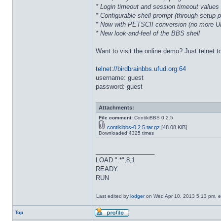
* Login timeout and session timeout values 
* Configurable shell prompt (through setup 
* Now with PETSCII conversion (no more 
* New look-and-feel of the BBS shell
Want to visit the online demo? Just telnet t
telnet://birdbrainbbs.ufud.org:64
username: guest
password: guest
Attachments:
File comment:
ContikiBBS 0.2.5
contikibbs-0.2.5.tar.gz
[48.08 KiB]
Downloaded 4325 times
_________________
LOAD ":*",8,1
READY.
RUN
Last edited by
lodger
on Wed Apr 10, 2013 5:13 pm, edi
Top