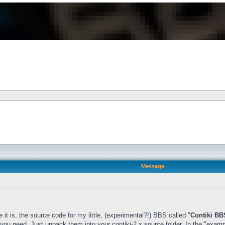
Message
t is, the source code for my little, (experimental?!) BBS called "
Contiki BB
 you need. Just unpack them into your contiki-2.x source folder. In the "example