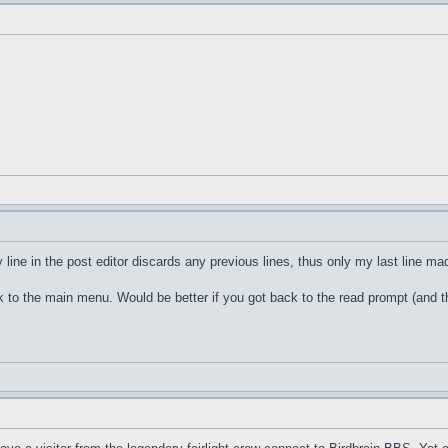
 line in the post editor discards any previous lines, thus only my last line ma
ck to the main menu. Would be better if you got back to the read prompt (and