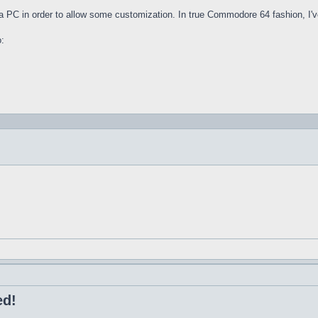
n a PC in order to allow some customization. In true Commodore 64 fashion, I'v
o:
ed!