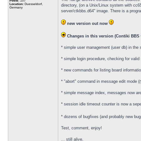
Posts:
107
Location:
Duesseldorf,
directory, (on a Unix/Linux system with cc
Germany
server/ctkbbs.d64" image. There is a program
new version out now
Changes in this version (Contiki BBS 0
* simple user management (user db) in the 
* simple login procedure, checking for vali
* new commands for listing board informatio
* "abort" command in message edit mode (
* simple message index, messages now are no
* session idle timeout counter is now a sepe
* dozens of bugfixes (and probably new bu
Test, comment, enjoy!
... still alive,