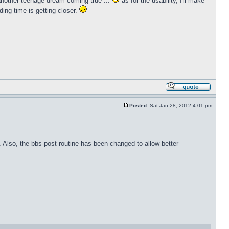
 another teenage dream coming true ...
as for the usability, I'll make
ing time is getting closer.
Posted:
Sat Jan 28, 2012 4:01 pm
s. Also, the bbs-post routine has been changed to allow better