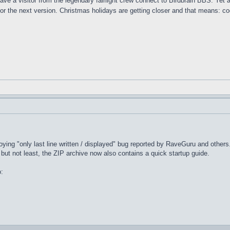
have a visitor from the legendary fairlight crew connect to Birdbrain BBS. Yet
or the next version. Christmas holidays are getting closer and that means: cod
!
noying "only last line written / displayed" bug reported by RaveGuru and other
but not least, the ZIP archive now also contains a quick startup guide.
o: