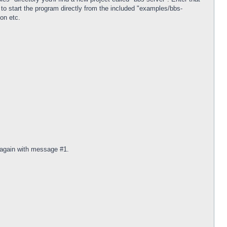
o start the program directly from the included "examples/bbs-
ion etc.
r again with message #1.