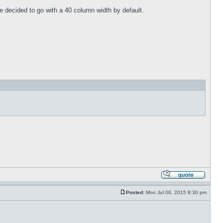
e decided to go with a 40 column width by default.
Posted:
Mon Jul 06, 2015 8:30 pm