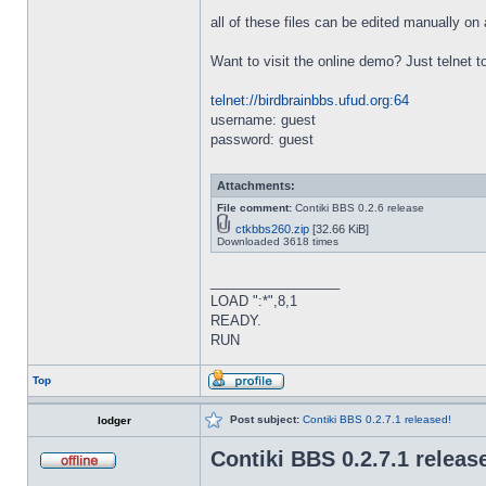
all of these files can be edited manually o
Want to visit the online demo? Just telnet t
telnet://birdbrainbbs.ufud.org:64
username: guest
password: guest
Attachments:
File comment:
Contiki BBS 0.2.6 release
ctkbbs260.zip
[32.66 KiB]
Downloaded 3618 times
_________________
LOAD ":*",8,1
READY.
RUN
Top
Post subject:
Contiki BBS 0.2.7.1 released!
lodger
Contiki BBS 0.2.7.1 releas