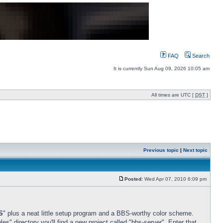
FAQ
Search
It is currently Sun Aug 09, 2026 10:05 am
All times are UTC [
DST
]
Previous topic
|
Next topic
Posted:
Wed Apr 07, 2010 6:09 pm
S
" plus a neat little setup program and a BBS-worthy color scheme.
s" directory you'll find a new project called "bbs-server". Enter that