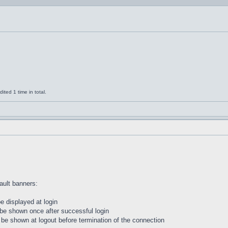
ted 1 time in total.
ault banners:
 be displayed at login
l be shown once after successful login
ill be shown at logout before termination of the connection