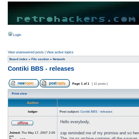
Login
View unanswered posts
|
View active topics
Board index
»
File section
»
Network
Contiki BBS - releases
Page
1
of
1
[ 11 posts ]
Print view
Author
lodger
Post subject:
Contiki BBS - releases
Hello everybody,
zap reminded me of my promise and so here i
Joined:
Thu May 17, 2007 2:00
pm
The .tar.gz archive contains all the sources