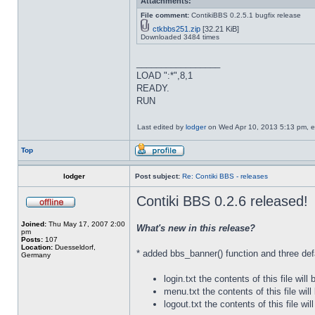
Attachments:
File comment:
ContikiBBS 0.2.5.1 bugfix release
ctkbbs251.zip
[32.21 KiB]
Downloaded 3484 times
_________________
LOAD ":*",8,1
READY.
RUN
Last edited by
lodger
on Wed Apr 10, 2013 5:13 pm, edi
Top
lodger
Post subject:
Re: Contiki BBS - releases
Contiki BBS 0.2.6 released!
Joined:
Thu May 17, 2007 2:00
What's new in this release?
pm
Posts:
107
Location:
Duesseldorf,
* added bbs_banner() function and three def
Germany
login.txt the contents of this file will
menu.txt the contents of this file wil
logout.txt the contents of this file w