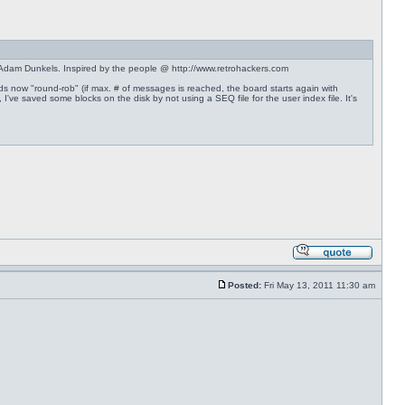
Adam Dunkels. Inspired by the people @ http://www.retrohackers.com
rds now "round-rob" (if max. # of messages is reached, the board starts again with
've saved some blocks on the disk by not using a SEQ file for the user index file. It's
Posted:
Fri May 13, 2011 11:30 am