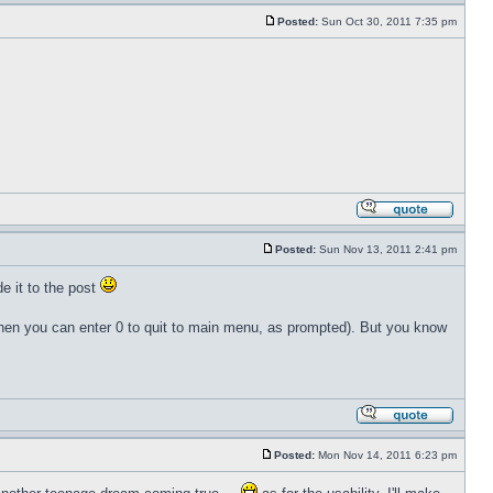
Posted:
Sun Oct 30, 2011 7:35 pm
Posted:
Sun Nov 13, 2011 2:41 pm
de it to the post
 then you can enter 0 to quit to main menu, as prompted). But you know
Posted:
Mon Nov 14, 2011 6:23 pm