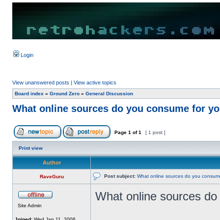
Login
View unanswered posts
|
View active topics
Board index
»
Ground Zero
»
General Discussion
What online sources do you consume for you
Page
1
of
1
[ 1 post ]
Print view
Author
Post subject:
What online sources do you consume 
RaveGuru
What online sources do 
Site Admin
Joined:
Wed Jan 11, 2006