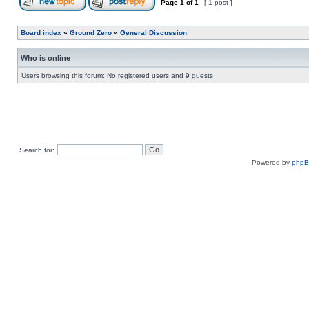
Page
1
of
1
[ 1 post ]
Board index
»
Ground Zero
»
General Discussion
Who is online
Users browsing this forum: No registered users and 9 guests
Search for:
Powered by
php