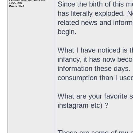
Since the birth of this 
11:22 am
Posts:
874
has literally exploded. 
related news and informa
begin.
What I have noticed is th
infancy, it has now bec
information these days.
consumption than I used
What are your favorite s
instagram etc) ?
These are some of my c