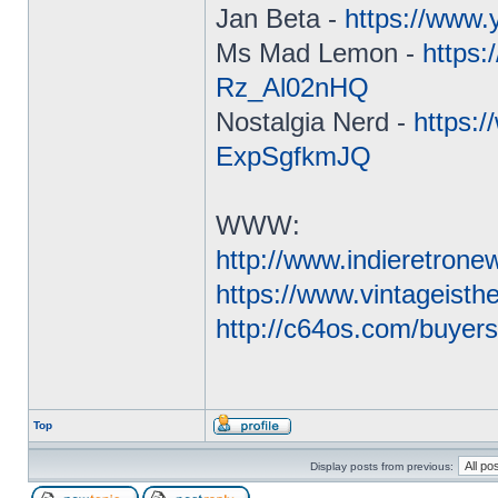
Jan Beta -
https://www
Ms Mad Lemon -
https
Rz_Al02nHQ
Nostalgia Nerd -
https:
ExpSgfkmJQ
WWW:
http://www.indieretron
https://www.vintageist
http://c64os.com/buyer
Top
Display posts from previous: