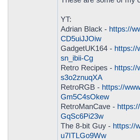
YT:
Adrian Black -
https://
CD5uiJJOiw
GadgetUK164 -
https:
sn_ibii-Cg
Retro Recipes -
https:/
s3o2znuqXA
RetroRGB -
https://ww
Gm5C4sOkew
RetroManCave -
https:
GqSc6Pi23w
The 8-bit Guy -
https:/
u7ITLGo9Ww