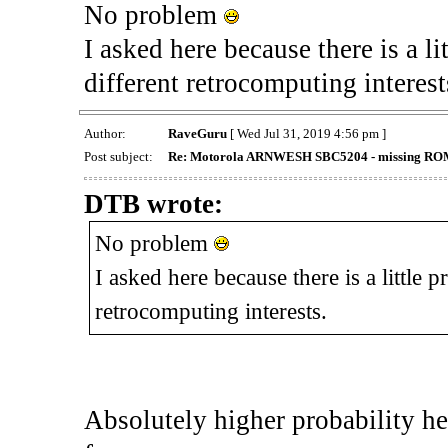
No problem
I asked here because there is a li
different retrocomputing interest
Author:
RaveGuru
[ Wed Jul 31, 2019 4:56 pm ]
Post subject:
Re: Motorola ARNWESH SBC5204 - missing ROMs
DTB wrote:
No problem
I asked here because there is a little p
retrocomputing interests.
Absolutely higher probability h