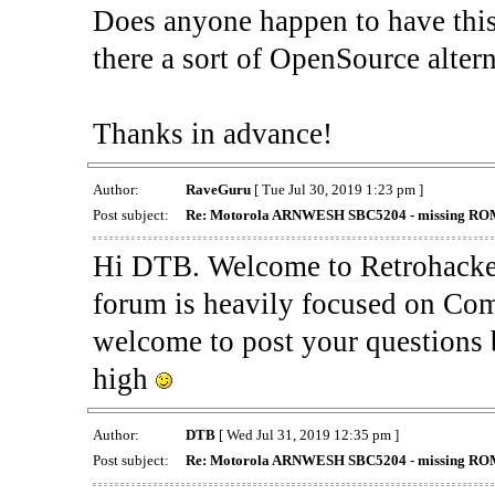
Does anyone happen to have th
there a sort of OpenSource alter
Thanks in advance!
Author:
RaveGuru
[ Tue Jul 30, 2019 1:23 pm ]
Post subject:
Re: Motorola ARNWESH SBC5204 - missing ROMs
Hi DTB. Welcome to Retrohackers
forum is heavily focused on Co
welcome to post your questions 
high
Author:
DTB
[ Wed Jul 31, 2019 12:35 pm ]
Post subject:
Re: Motorola ARNWESH SBC5204 - missing ROMs