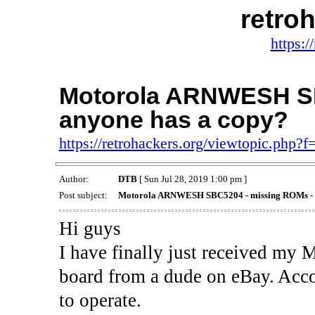
retro
https:/
Motorola ARNWESH SB
anyone has a copy?
https://retrohackers.org/viewtopic.php?
Author:
DTB
[ Sun Jul 28, 2019 1:00 pm ]
Post subject:
Motorola ARNWESH SBC5204 - missing ROMs - a
Hi guys
I have finally just received 
board from a dude on eBay. Acc
to operate.