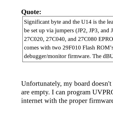
Quote:
Significant byte and the U14 is the l
be set up via jumpers (JP2, JP3, and
27C020, 27C040, and 27C080 EPROM
comes with two 29F010 Flash ROM’s
debugger/monitor firmware. The dBU
Unfortunately, my board doesn't
are empty. I can program UVPRO
internet with the proper firmwar