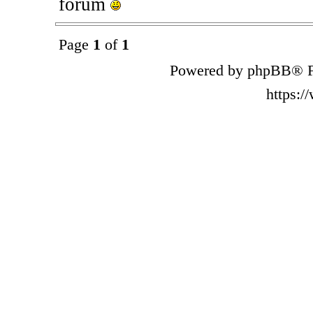
forum
Page
1
of
1
Powered by phpBB® F
https: