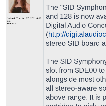
The "SID Symphony
and 128 is now ava
Joined:
Tue Jun 07, 2011 6:03
am
Digital Audio Conc
Posts:
5
(
http://digitalaudi
stereo SID board a
The SID Symphony 
slot from $DE00 to
alongside most ot
all stereo-aware so
above range. It is 