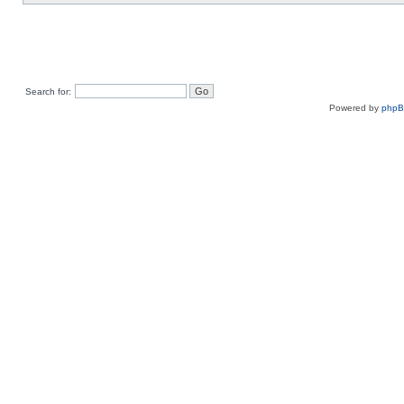
Search for:
Powered by
php