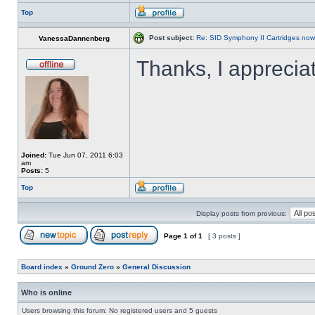
Top
Post subject:
Re: SID Symphony II Cartridges now
VanessaDannenberg
Thanks, I appreciat
Joined:
Tue Jun 07, 2011 6:03
am
Posts:
5
Top
Display posts from previous:
Page
1
of
1
[ 3 posts ]
Board index
»
Ground Zero
»
General Discussion
Who is online
Users browsing this forum: No registered users and 5 guests