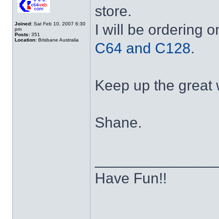
store.
Joined:
Sat Feb 10, 2007 6:30
I will be ordering 
pm
Posts:
351
Location:
Brisbane Australia
C64 and C128
.
Keep up the great w
Shane.
______________
Have Fun!!