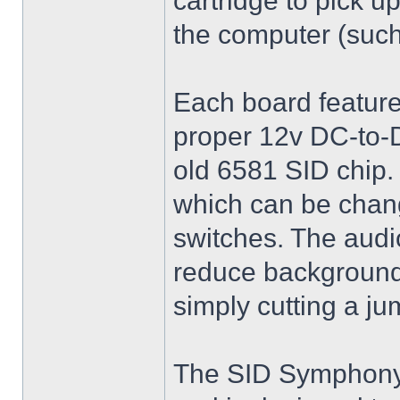
cartridge to pick u
the computer (such
Each board feature
proper 12v DC-to-D
old 6581 SID chip
which can be chang
switches. The audio
reduce background
simply cutting a j
The SID Symphony I