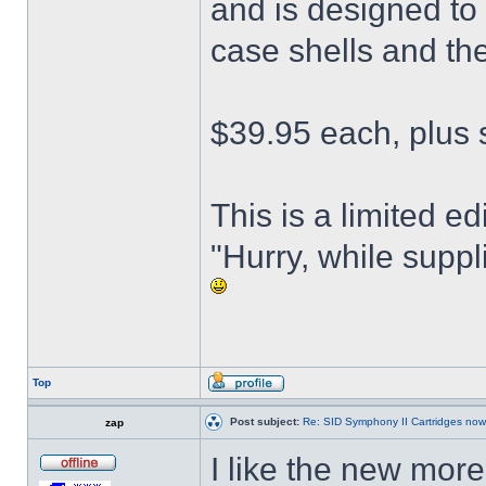
and is designed to
case shells and the
$39.95 each, plus 
This is a limited ed
"Hurry, while suppli
Top
Post subject:
Re: SID Symphony II Cartridges now
zap
I like the new more