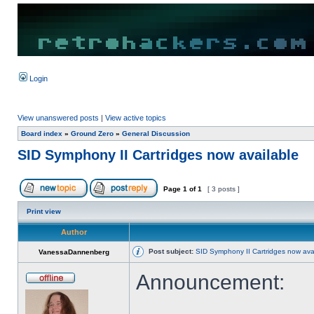
Login
View unanswered posts
|
View active topics
Board index
»
Ground Zero
»
General Discussion
SID Symphony II Cartridges now available
Page
1
of
1
[ 3 posts ]
Print view
Author
Post subject:
SID Symphony II Cartridges now ava
VanessaDannenberg
Announcement: