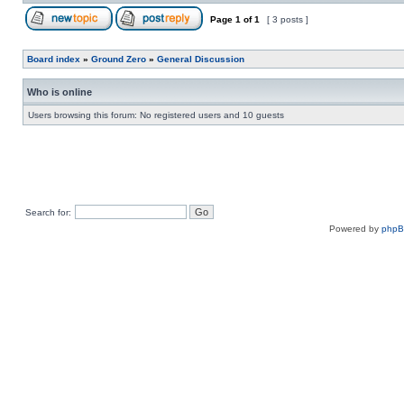
Page
1
of
1
[ 3 posts ]
Board index
»
Ground Zero
»
General Discussion
Who is online
Users browsing this forum: No registered users and 10 guests
Search for:
Powered by
php