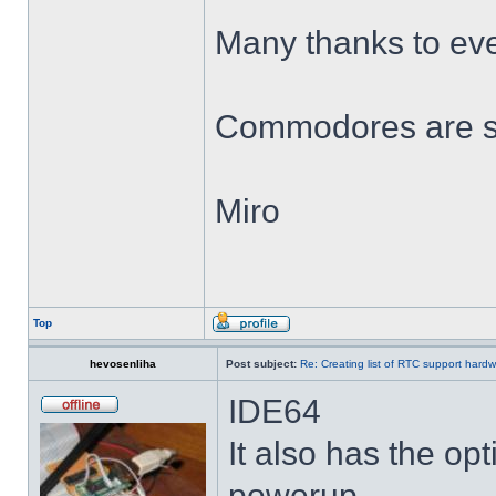
Many thanks to ev
Commodores are sti
Miro
Top
hevosenliha
Post subject:
Re: Creating list of RTC support hard
IDE64
It also has the opt
powerup.