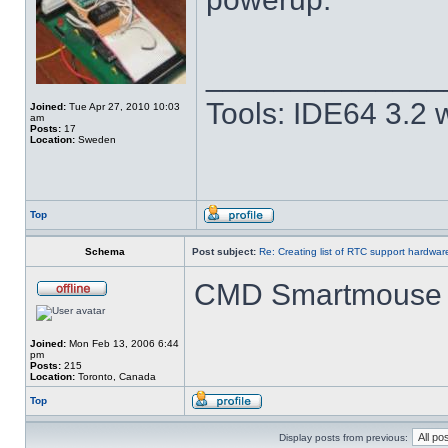
______________
Tools: IDE64 3.2
Joined:
Tue Apr 27, 2010 10:03
am
Posts:
17
Location:
Sweden
Top
Schema
Post subject:
Re: Creating list of RTC support hardwa
CMD Smartmouse 
Joined:
Mon Feb 13, 2006 6:44
pm
Posts:
215
Location:
Toronto, Canada
Top
Display posts from previous: