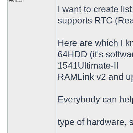
Posts:
16
I want to create l
supports RTC (Rea
Here are which I k
64HDD (it's softwa
1541Ultimate-II
RAMLink v2 and u
Everybody can help
type of hardware, 