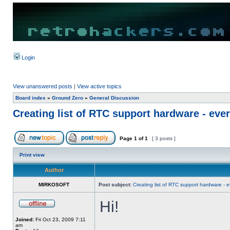
Login
View unanswered posts
|
View active topics
Board index
»
Ground Zero
»
General Discussion
Creating list of RTC support hardware - eve
Page
1
of
1
[ 3 posts ]
Print view
Author
MIRKOSOFT
Post subject:
Creating list of RTC support hardware - 
Hi!
Joined:
Fri Oct 23, 2009 7:11
am