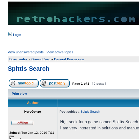
Login
View unanswered posts
|
View active topics
Board index
»
Ground Zero
»
General Discussion
Spittis Search
Page
1
of
1
[ 2 posts ]
Print view
Author
HeroGonzo
Post subject:
Spittis Search
Hi, I seek for a game named Spittis Search
I am very interested in solutions and manue
Joined:
Tue Jan 12, 2010 7:11
pm