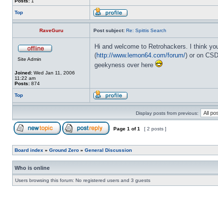
Posts:
1
Top
RaveGuru
Post subject:
Re: Spittis Search
Hi and welcome to Retrohackers. I think yo
(
http://www.lemon64.com/forum/
) or on CSD
Site Admin
geekyness over here
Joined:
Wed Jan 11, 2006
11:22 am
Posts:
874
Top
Display posts from previous:
Page
1
of
1
[ 2 posts ]
Board index
»
Ground Zero
»
General Discussion
Who is online
Users browsing this forum: No registered users and 3 guests