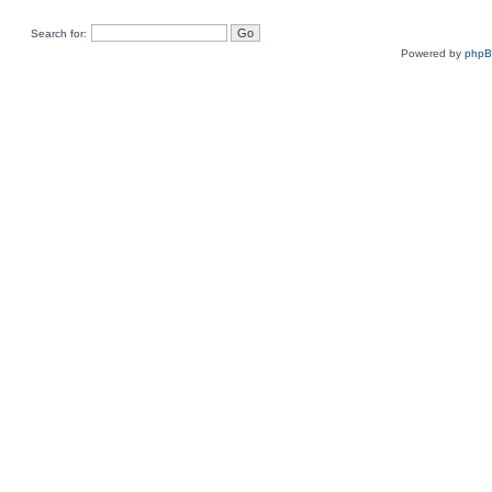
Search for:
Powered by
php