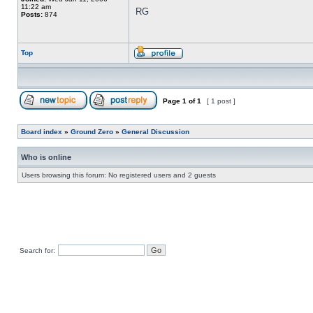
11:22 am
RG
Posts:
874
Top
Page
1
of
1
[ 1 post ]
Board index
»
Ground Zero
»
General Discussion
Who is online
Users browsing this forum: No registered users and 2 guests
Search for: