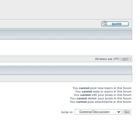
All times are UTC [
DST
]
You
cannot
post new topics in this forum
You
cannot
reply to topics in this forum
You
cannot
edit your posts in this forum
You
cannot
delete your posts in this forum
You
cannot
post attachments in this forum
Jump to: