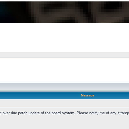
Message
ng over due patch update of the board system. Please notify me of any strang