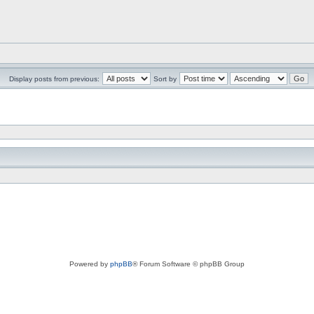
Display posts from previous:
Sort by
Powered by
phpBB
® Forum Software © phpBB Group