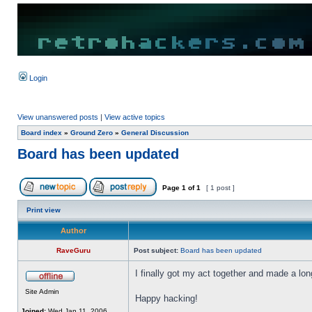
Login
View unanswered posts
|
View active topics
Board index
»
Ground Zero
»
General Discussion
Board has been updated
Page
1
of
1
[ 1 post ]
Print view
Author
RaveGuru
Post subject:
Board has been updated
I finally got my act together and made a lo
Site Admin
Happy hacking!
Joined:
Wed Jan 11, 2006