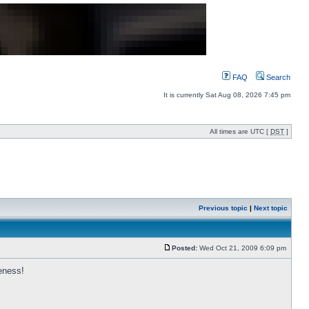
FAQ
Search
It is currently Sat Aug 08, 2026 7:45 pm
All times are UTC [
DST
]
Previous topic
|
Next topic
Posted:
Wed Oct 21, 2009 6:09 pm
eness!