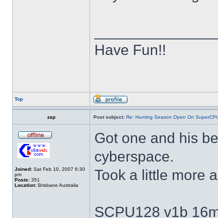
______________
Have Fun!!
Top
zap
Post subject:
Re: Hunting Season Open On SuperCP
Got one and his be
cyberspace.
Joined:
Sat Feb 10, 2007 6:30
Took a little more
pm
Posts:
351
Location:
Brisbane Australia
SCPU128 v1b 16m