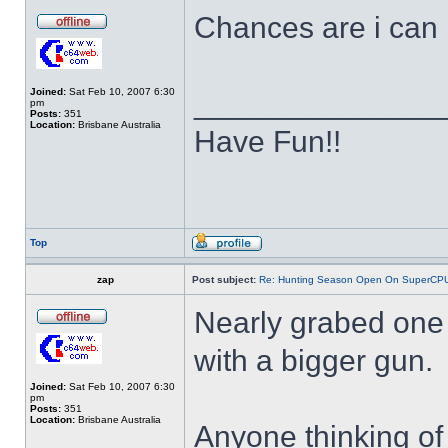
Chances are i can r
Joined:
Sat Feb 10, 2007 6:30
______________
pm
Posts:
351
Location:
Brisbane Australia
Have Fun!!
Top
zap
Post subject:
Re: Hunting Season Open On SuperCP
Nearly grabed one 
with a bigger gun.
Joined:
Sat Feb 10, 2007 6:30
pm
Posts:
351
Location:
Brisbane Australia
Anyone thinking of