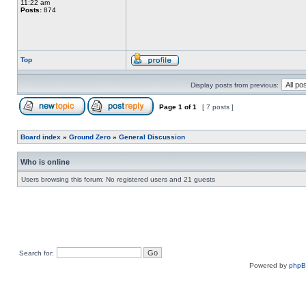
11:22 am
Posts:
874
Top
Display posts from previous:
Page
1
of
1
[ 7 posts ]
Board index
»
Ground Zero
»
General Discussion
Who is online
Users browsing this forum: No registered users and 21 guests
Search for:
Powered by
php