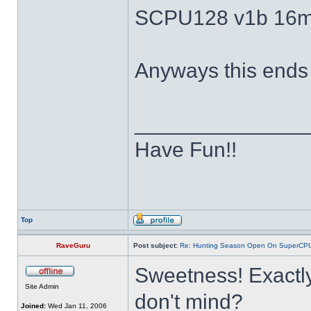
SCPU128 v1b 16m
Anyways this ends 
______________
Have Fun!!
Top
RaveGuru
Post subject:
Re: Hunting Season Open On SuperCP
Sweetness! Exactly
Site Admin
don't mind?
Joined:
Wed Jan 11, 2006