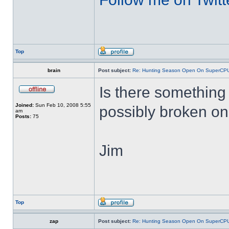
Top
brain
Post subject:
Re: Hunting Season Open On SuperCP
Is there something 
Joined:
Sun Feb 10, 2008 5:55
possibly broken o
am
Posts:
75
Jim
Top
zap
Post subject:
Re: Hunting Season Open On SuperCP