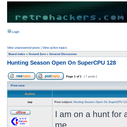
Login
View unanswered posts
|
View active topics
Board index
»
Ground Zero
»
General Discussion
Hunting Season Open On SuperCPU 128
Page
1
of
1
[ 7 posts ]
Print view
Author
zap
Post subject:
Hunting Season Open On SuperCPU 12
I am on a hunt fo
me.