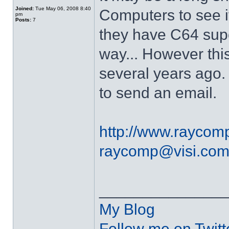
Joined:
Tue May 06, 2008 8:40
Computers to see i
pm
Posts:
7
they have C64 sup
way... However thi
several years ago.
to send an email.
http://www.raycom
raycomp@visi.co
______________
My Blog
Follow me on Twitt