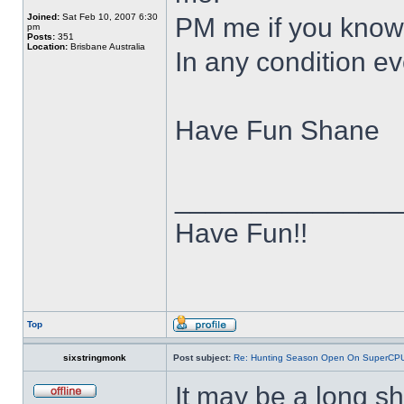
Joined:
Sat Feb 10, 2007 6:30
PM me if you know 
pm
Posts:
351
Location:
Brisbane Australia
In any condition e
Have Fun Shane
______________
Have Fun!!
Top
sixstringmonk
Post subject:
Re: Hunting Season Open On SuperCP
It may be a long s