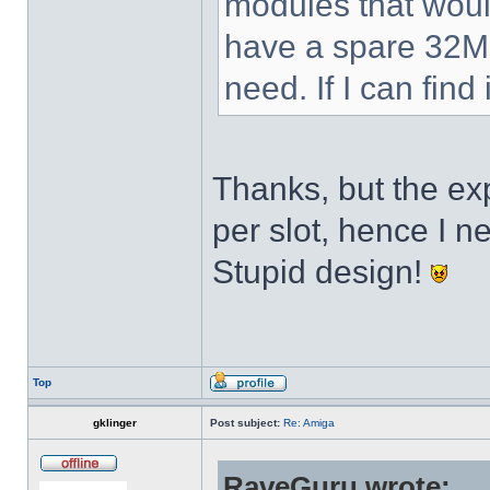
modules that would 
have a spare 32MB
need. If I can find 
Thanks, but the 
per slot, hence I 
Stupid design!
Top
gklinger
Post subject:
Re: Amiga
RaveGuru wrote: