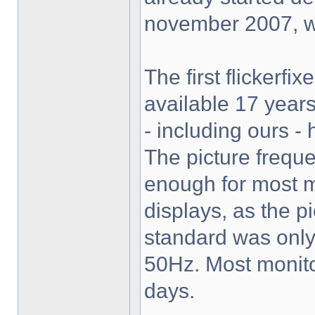
november 2007, wh
The first flickerf
available 17 years 
- including ours -
The picture frequ
enough for most 
displays, as the p
standard was only 
50Hz. Most monito
days.