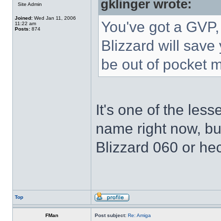
gklinger wrote:
Site Admin
Joined:
Wed Jan 11, 2006
You've got a GVP,
11:22 am
Posts:
874
Blizzard will save
be out of pocket m
It's one of the less
name right now, but
Blizzard 060 or he
Top
FMan
Post subject:
Re: Amiga