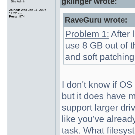
gklinger wrote:
Site Admin
Joined:
Wed Jan 11, 2006
11:22 am
Posts:
874
RaveGuru wrote:
Problem 1:
After l
use 8 GB out of t
and soft patching
I don't know if OS
but it does have 
support larger driv
like you've already
task. What filesy