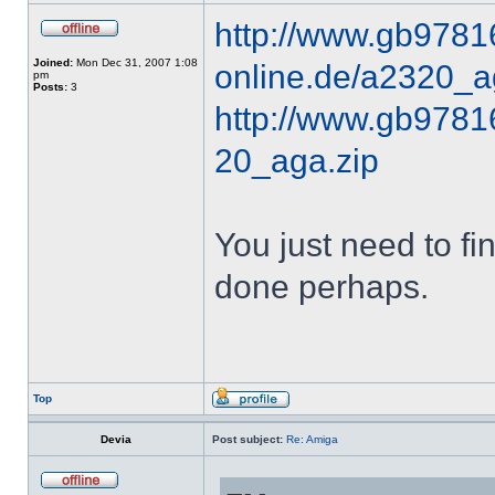
http://www.gb9781
Joined:
Mon Dec 31, 2007 1:08
online.de/a2320_a
pm
Posts:
3
http://www.gb97816
20_aga.zip
You just need to fi
done perhaps.
Top
Devia
Post subject:
Re: Amiga