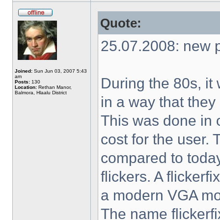
Quote:
25.07.2008: new p
Joined:
Sun Jun 03, 2007 5:43
am
During the 80s, i
Posts:
130
Location:
Rethan Manor,
Balmora, Hlaalu District
in a way that they
This was done in 
cost for the user.
compared to today'
flickers. A flicker
a modern VGA moni
The name flickerf