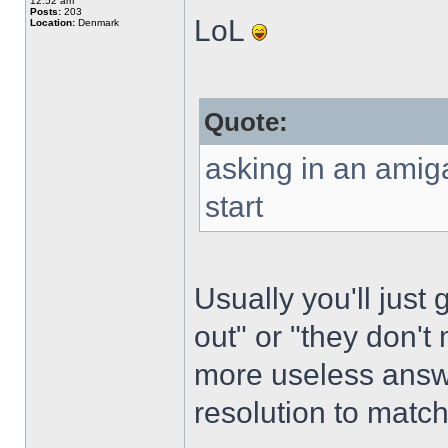
12:52 am
Posts:
203
LoL
Location:
Denmark
Quote:
asking in an amig
start
Usually you'll just 
out" or "they don'
more useless answe
resolution to matc