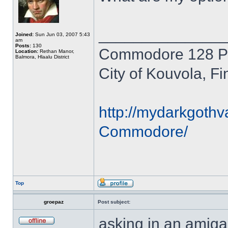
______________
Joined:
Sun Jun 03, 2007 5:43
am
Posts:
130
Commodore 128 P
Location:
Rethan Manor,
Balmora, Hlaalu District
City of Kouvola, Fi
http://mydarkgothv
Commodore/
Top
groepaz
Post subject:
asking in an amiga