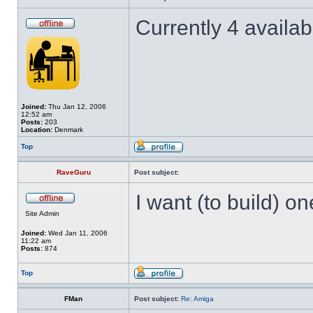
Currently 4 availa
Joined:
Thu Jan 12, 2006
12:52 am
Posts:
203
Location:
Denmark
Top
RaveGuru
Post subject:
I want (to build) o
Site Admin
Joined:
Wed Jan 11, 2006
11:22 am
Posts:
874
Top
FMan
Post subject:
Re: Amiga