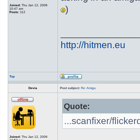
Joined:
Thu Jan 12, 2006
)
10:47 am
Posts:
112
______________
http://hitmen.eu
Top
Devia
Post subject:
Re: Amiga
Quote:
...scanfixer/flicker
Joined:
Thu Jan 12, 2006