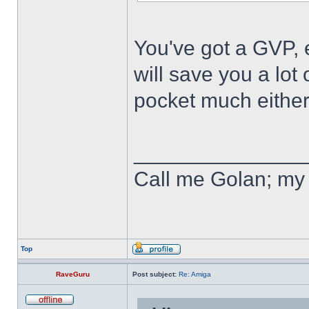
You've got a GVP, 
will save you a lot
pocket much either
______________
Call me Golan; my 
Top
RaveGuru
Post subject:
Re: Amiga