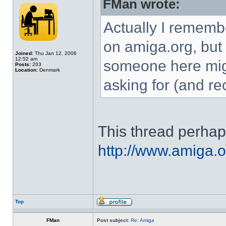
FMan wrote:
Actually I rememb
on amiga.org, but I
Joined:
Thu Jan 12, 2006
12:52 am
someone here mig
Posts:
203
Location:
Denmark
asking for (and re
This thread perha
http://www.amiga.o
Top
FMan
Post subject:
Re: Amiga