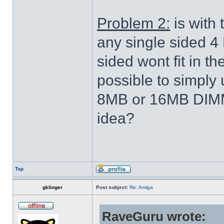
Problem 2:
is with 
any single sided 4
sided wont fit in the
possible to simply 
8MB or 16MB DIMM 
idea?
Top
gklinger
Post subject:
Re: Amiga
RaveGuru wrote: