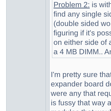
Problem 2:
is wit
find any single 
(double sided wont
figuring if it's p
on either side o
a 4 MB DIMM.. A
I'm pretty sure th
expander board do 
were any that req
is fussy that way a