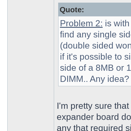
Quote:
Problem 2:
is with
find any single s
(double sided wont 
if it's possible to
side of a 8MB or
DIMM.. Any idea?
I'm pretty sure th
expander board do 
any that required 