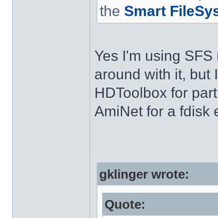
the
Smart FileSy
Yes I'm using SFS n
around with it, but 
HDToolbox for part
AmiNet for a fdisk
gklinger wrote:
Quote: