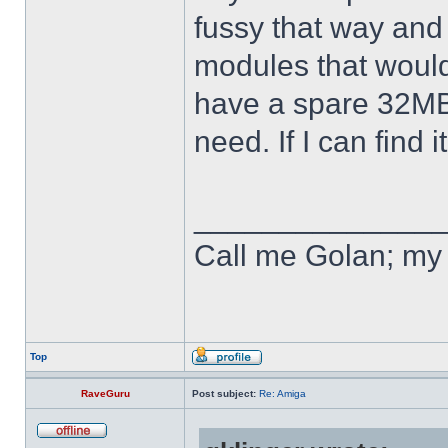
fussy that way and 
modules that would f
have a spare 32MB 
need. If I can find 
______________
Call me Golan; my 
Top
RaveGuru
Post subject:
Re: Amiga