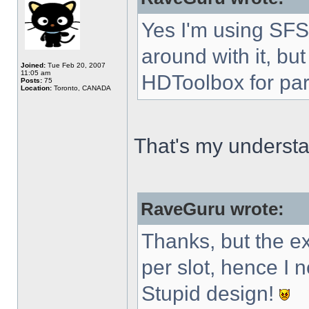
Yes I'm using SFS 
around with it, but
Joined:
Tue Feb 20, 2007
11:05 am
HDToolbox for par
Posts:
75
Location:
Toronto, CANADA
That's my understa
RaveGuru wrote:
Thanks, but the 
per slot, hence I
Stupid design!