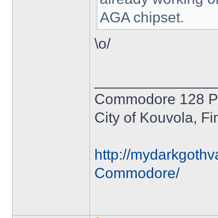
AGA chipset.
\o/
______________
Commodore 128 P
City of Kouvola, Fi
http://mydarkgothv
Commodore/