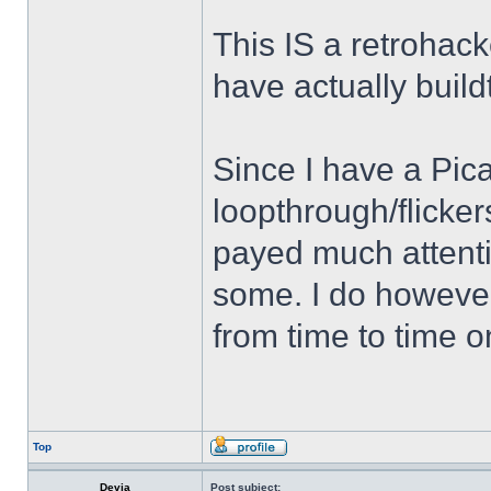
This IS a retrohac
have actually buil
Since I have a Pic
loopthrough/flicker
payed much attent
some. I do howev
from time to time 
Top
Devia
Post subject: