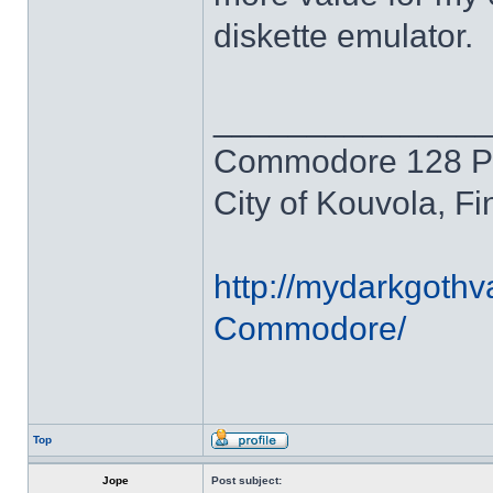
diskette emulator.
______________
Commodore 128 P
City of Kouvola, Fi
http://mydarkgothv
Commodore/
Top
Jope
Post subject: