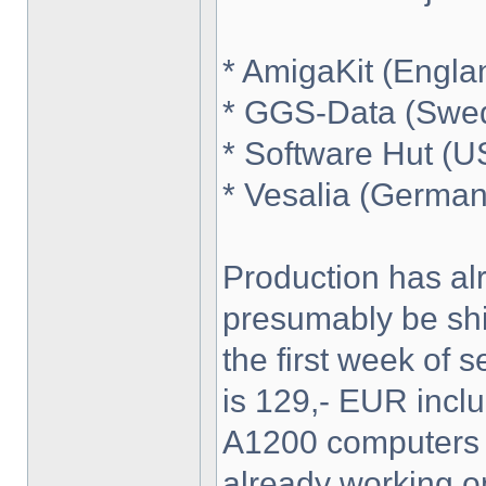
* AmigaKit (Engla
* GGS-Data (Swe
* Software Hut (U
* Vesalia (German
Production has alre
presumably be shi
the first week of 
is 129,- EUR incl
A1200 computers wi
already working on