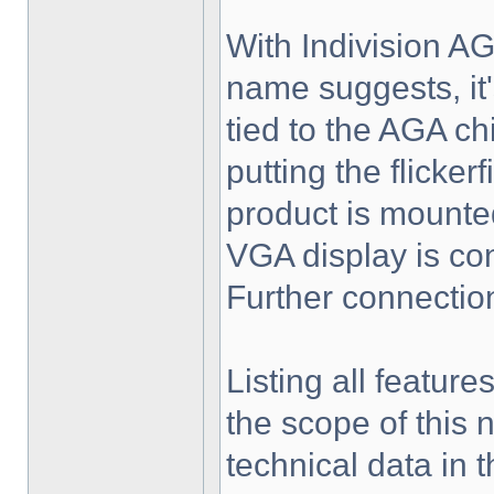
With Indivision AG
name suggests, it's
tied to the AGA ch
putting the flicker
product is mounte
VGA display is conn
Further connectio
Listing all feature
the scope of this 
technical data in 