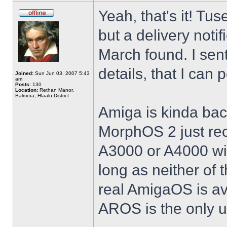
Yeah, that's it! Tus
but a delivery noti
March found. I sent
details, that I can
Joined:
Sun Jun 03, 2007 5:43
am
Posts:
130
Location:
Rethan Manor,
Balmora, Hlaalu District
Amiga is kinda bac
MorphOS 2 just rece
A3000 or A4000 w
long as neither of 
real AmigaOS is av
AROS is the only 