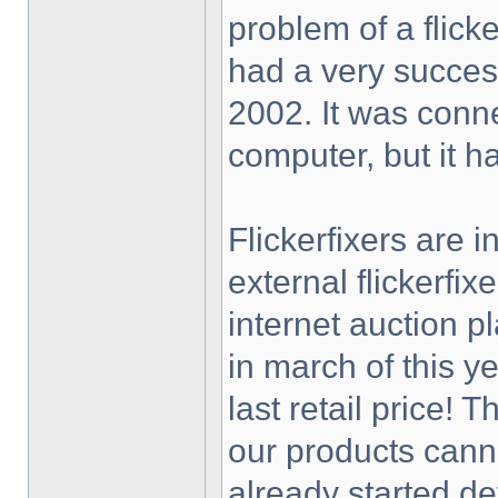
problem of a flick
had a very success
2002. It was conne
computer, but it h
Flickerfixers are 
external flickerfi
internet auction p
in march of this y
last retail price! 
our products cann
already started de