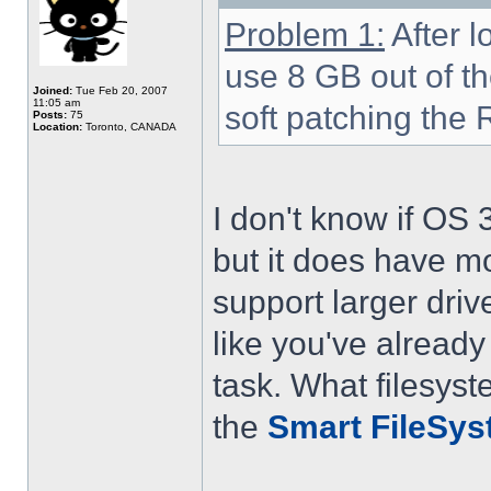
Problem 1:
After lo
use 8 GB out of th
Joined:
Tue Feb 20, 2007
11:05 am
soft patching the 
Posts:
75
Location:
Toronto, CANADA
I don't know if OS 
but it does have m
support larger driv
like you've already 
task. What filesys
the
Smart FileSy