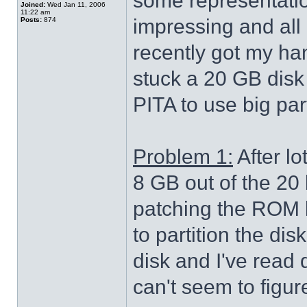
some representatio
Joined:
Wed Jan 11, 2006
11:22 am
impressing and all 
Posts:
874
recently got my ha
stuck a 20 GB disk i
PITA to use big part
Problem 1:
After lo
8 GB out of the 20 
patching the ROM l
to partition the di
disk and I've read q
can't seem to figure