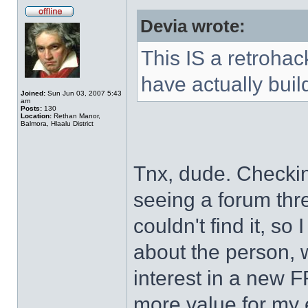
Devia wrote:
This IS a retroha
have actually bui
Joined:
Sun Jun 03, 2007 5:43
am
Posts:
130
Location:
Rethan Manor,
Balmora, Hlaalu District
Tnx, dude. Checki
seeing a forum thr
couldn't find it, s
about the person, 
interest in a new F
more value for my