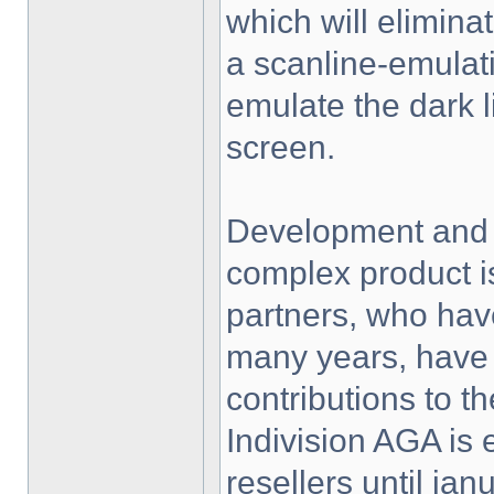
which will eliminat
a scanline-emulati
emulate the dark 
screen.
Development and p
complex product i
partners, who hav
many years, have 
contributions to th
Indivision AGA is 
resellers until jan