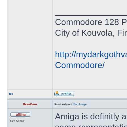
______________
Commodore 128 P
City of Kouvola, Fi
http://mydarkgothv
Commodore/
Top
RaveGuru
Post subject:
Re: Amiga
Amiga is definitly a
Site Admin