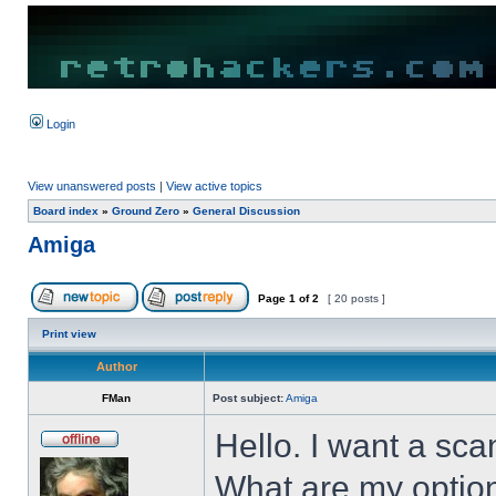
Login
View unanswered posts
|
View active topics
Board index
»
Ground Zero
»
General Discussion
Amiga
Page
1
of
2
[ 20 posts ]
Print view
Author
FMan
Post subject:
Amiga
Hello. I want a sca
What are my optio