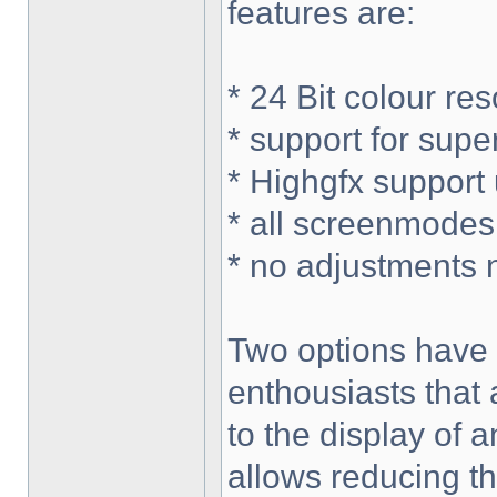
features are:
* 24 Bit colour re
* support for sup
* Highgfx support
* all screenmodes
* no adjustments 
Two options have 
enthousiasts that
to the display of a
allows reducing t