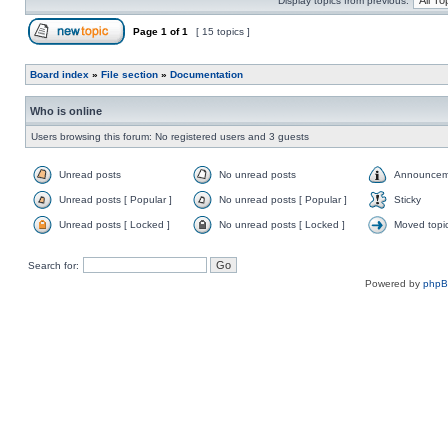
Display topics from previous:
Page
1
of
1
[ 15 topics ]
Board index
»
File section
»
Documentation
Who is online
Users browsing this forum: No registered users and 3 guests
Unread posts
No unread posts
Announcem
Unread posts [ Popular ]
No unread posts [ Popular ]
Sticky
Unread posts [ Locked ]
No unread posts [ Locked ]
Moved topi
Search for:
Powered by
php