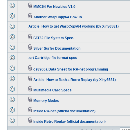
MMC64 For Newbies V1.0
Another WarpCopy64 How To.
Article: How to get WarpCopy64 working (by Xiny6581)
FAT32 File System Spec.
Silver Surfer Documentation
.crt Cartridge file format spec
cs8900a Data Sheet for RR-net programming
Article: How to flash a Retro Replay (by Xiny6581)
Multimedia Card Specs
Memory Modes
Inside RR-net (official documentation)
Inside Retro Replay (official documentation)