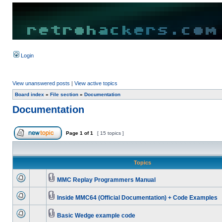
Login
View unanswered posts
|
View active topics
Board index
»
File section
»
Documentation
Documentation
Page
1
of
1
[ 15 topics ]
Topics
MMC Replay Programmers Manual
Inside MMC64 (Official Documentation) + Code Examples
Basic Wedge example code