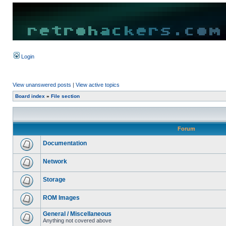
Login
View unanswered posts
|
View active topics
Board index
»
File section
Forum
Documentation
Network
Storage
ROM Images
General / Miscellaneous
Anything not covered above