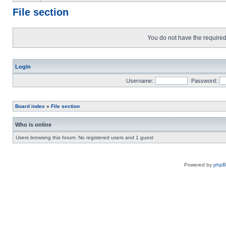
File section
You do not have the required 
Login
Username:
Password:
Board index
»
File section
Who is online
Users browsing this forum: No registered users and 1 guest
Powered by
php