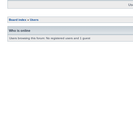
Us
Board index
»
Users
Who is online
Users browsing this forum: No registered users and 1 guest