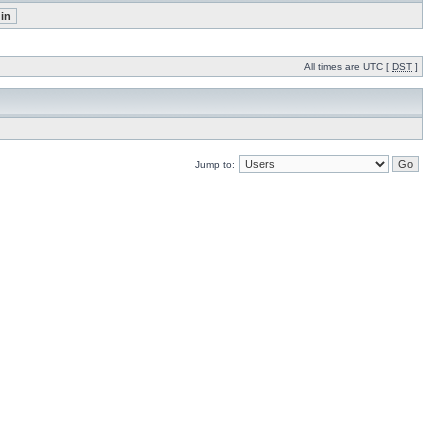
All times are UTC [
DST
]
Jump to: