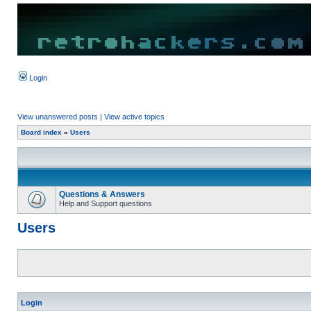
Login
View unanswered posts
|
View active topics
Board index
»
Users
Questions & Answers
Help and Support questions
Users
Login