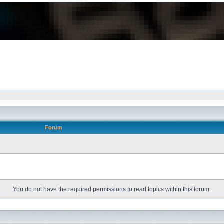
Forum
You do not have the required permissions to read topics within this forum.