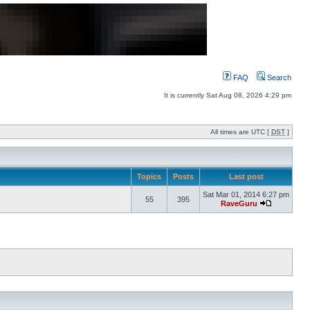
FAQ
Search
It is currently Sat Aug 08, 2026 4:29 pm
All times are UTC [
DST
]
Topics
Posts
Last post
Sat Mar 01, 2014 6:27 pm
55
395
RaveGuru