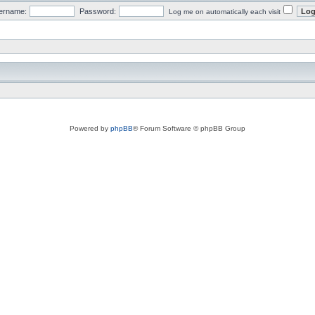
ername:
Password:
Log me on automatically each visit
Powered by
phpBB
® Forum Software © phpBB Group