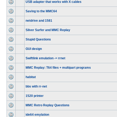
USB adapter that works with X cables
Saving to the MMC64
netdrive and 1581
Silver Surfer and MMC Replay
Stupid Questions
GUI design
Swiftlink emulation -> rrnet
MMC Replay: T64 files + multipart programs
habitat
bbs with rr-net
1520 printer
MMC Retro Replay Questions
ide64 emylation