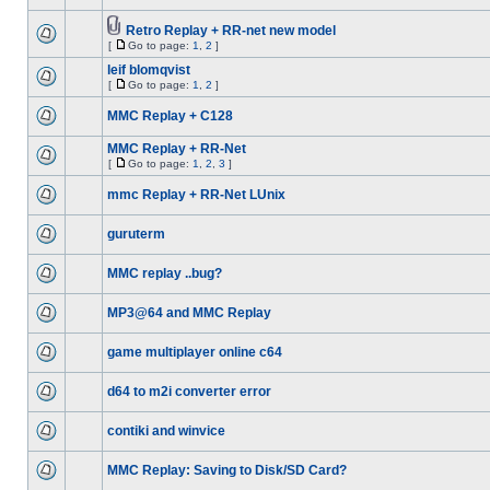
Retro Replay + RR-net new model
[
Go to page:
1
,
2
]
leif blomqvist
[
Go to page:
1
,
2
]
MMC Replay + C128
MMC Replay + RR-Net
[
Go to page:
1
,
2
,
3
]
mmc Replay + RR-Net LUnix
guruterm
MMC replay ..bug?
MP3@64 and MMC Replay
game multiplayer online c64
d64 to m2i converter error
contiki and winvice
MMC Replay: Saving to Disk/SD Card?