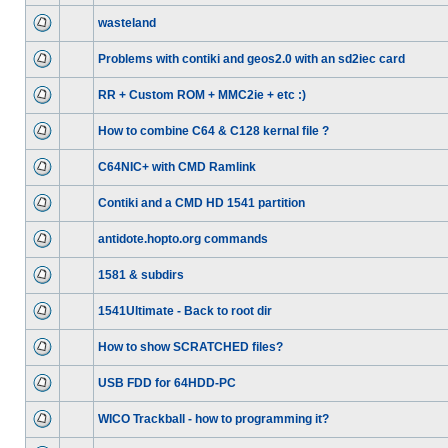
wasteland
Problems with contiki and geos2.0 with an sd2iec card
RR + Custom ROM + MMC2ie + etc :)
How to combine C64 & C128 kernal file ?
C64NIC+ with CMD Ramlink
Contiki and a CMD HD 1541 partition
antidote.hopto.org commands
1581 & subdirs
1541Ultimate - Back to root dir
How to show SCRATCHED files?
USB FDD for 64HDD-PC
WICO Trackball - how to programming it?