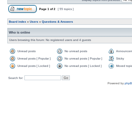
Page
1
of
2
[ 55 topics ]
Board index
»
Users
»
Questions & Answers
Who is online
Users browsing this forum: No registered users and 4 guests
Unread posts
No unread posts
Announcem
Unread posts [ Popular ]
No unread posts [ Popular ]
Sticky
Unread posts [ Locked ]
No unread posts [ Locked ]
Moved topi
Search for:
Powered by
php