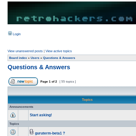
Login
View unanswered posts
|
View active topics
Board index
»
Users
»
Questions & Answers
Questions & Answers
Page
1
of
2
[ 55 topics ]
Topics
Announcements
Start asking!
Topics
guruterm-beta1 ?