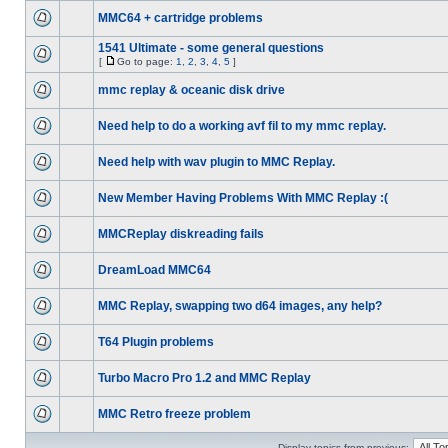
MMC64 + cartridge problems
1541 Ultimate - some general questions
[
Go to page:
1
,
2
,
3
,
4
,
5
]
mmc replay & oceanic disk drive
Need help to do a working avf fil to my mmc replay.
Need help with wav plugin to MMC Replay.
New Member Having Problems With MMC Replay :(
MMCReplay diskreading fails
DreamLoad MMC64
MMC Replay, swapping two d64 images, any help?
T64 Plugin problems
Turbo Macro Pro 1.2 and MMC Replay
MMC Retro freeze problem
Display topics from previous: