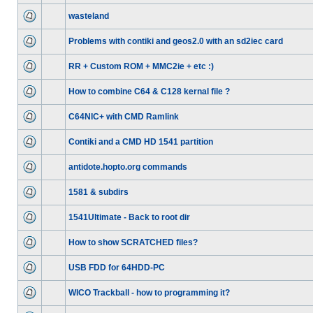
wasteland
Problems with contiki and geos2.0 with an sd2iec card
RR + Custom ROM + MMC2ie + etc :)
How to combine C64 & C128 kernal file ?
C64NIC+ with CMD Ramlink
Contiki and a CMD HD 1541 partition
antidote.hopto.org commands
1581 & subdirs
1541Ultimate - Back to root dir
How to show SCRATCHED files?
USB FDD for 64HDD-PC
WICO Trackball - how to programming it?