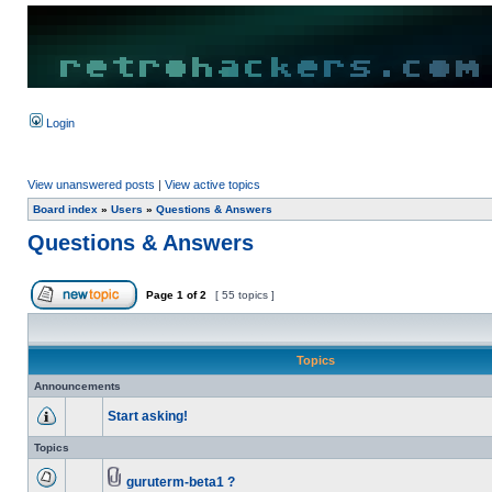
Login
View unanswered posts
|
View active topics
Board index
»
Users
»
Questions & Answers
Questions & Answers
Page
1
of
2
[ 55 topics ]
Topics
Announcements
Start asking!
Topics
guruterm-beta1 ?