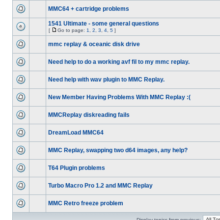
MMC64 + cartridge problems
1541 Ultimate - some general questions
[
Go to page:
1
,
2
,
3
,
4
,
5
]
mmc replay & oceanic disk drive
Need help to do a working avf fil to my mmc replay.
Need help with wav plugin to MMC Replay.
New Member Having Problems With MMC Replay :(
MMCReplay diskreading fails
DreamLoad MMC64
MMC Replay, swapping two d64 images, any help?
T64 Plugin problems
Turbo Macro Pro 1.2 and MMC Replay
MMC Retro freeze problem
Display topics from previous: