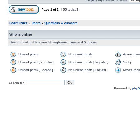
Page
1
of
2
[ 55 topics ]
Board index
»
Users
»
Questions & Answers
Who is online
Users browsing this forum: No registered users and 3 guests
Unread posts
No unread posts
Announcem
Unread posts [ Popular ]
No unread posts [ Popular ]
Sticky
Unread posts [ Locked ]
No unread posts [ Locked ]
Moved topi
Search for:
Powered by
php