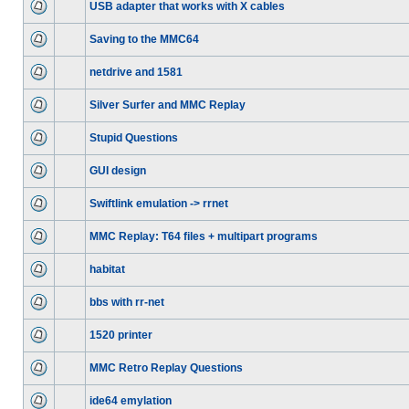
USB adapter that works with X cables
Saving to the MMC64
netdrive and 1581
Silver Surfer and MMC Replay
Stupid Questions
GUI design
Swiftlink emulation -> rrnet
MMC Replay: T64 files + multipart programs
habitat
bbs with rr-net
1520 printer
MMC Retro Replay Questions
ide64 emylation