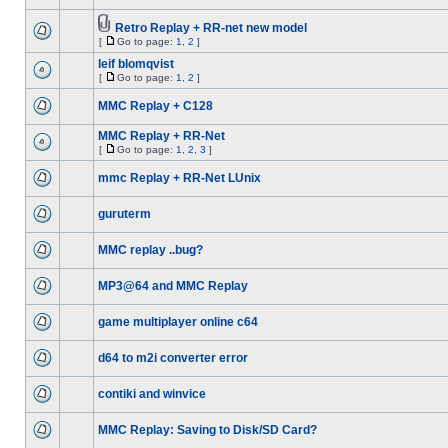
Retro Replay + RR-net new model
[
Go to page:
1
,
2
]
leif blomqvist
[
Go to page:
1
,
2
]
MMC Replay + C128
MMC Replay + RR-Net
[
Go to page:
1
,
2
,
3
]
mmc Replay + RR-Net LUnix
guruterm
MMC replay ..bug?
MP3@64 and MMC Replay
game multiplayer online c64
d64 to m2i converter error
contiki and winvice
MMC Replay: Saving to Disk/SD Card?