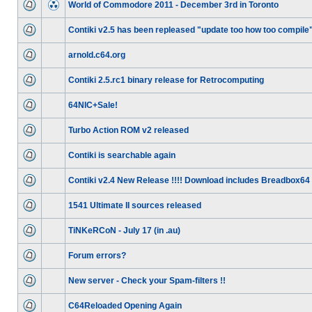
World of Commodore 2011 - December 3rd in Toronto
Contiki v2.5 has been repleased "update too how too compile
arnold.c64.org
Contiki 2.5.rc1 binary release for Retrocomputing
64NIC+Sale!
Turbo Action ROM v2 released
Contiki is searchable again
Contiki v2.4 New Release !!!! Download includes Breadbox64
1541 Ultimate II sources released
TiNKeRCoN - July 17 (in .au)
Forum errors?
New server - Check your Spam-filters !!
C64Reloaded Opening Again