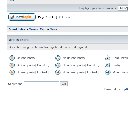
Display topics from previous:
Page
1
of
2
[ 88 topics ]
Board index
»
Ground Zero
»
News
Who is online
Users browsing this forum: No registered users and 3 guests
Unread posts
No unread posts
Announcem
Unread posts [ Popular ]
No unread posts [ Popular ]
Sticky
Unread posts [ Locked ]
No unread posts [ Locked ]
Moved topi
Search for:
Powered by
php