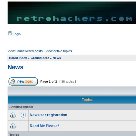
Login
View unanswered posts
|
View active topics
Board index
»
Ground Zero
»
News
News
Page
1
of
2
[ 88 topics ]
Topics
Announcements
New user registration
Read Me Please!
Topics