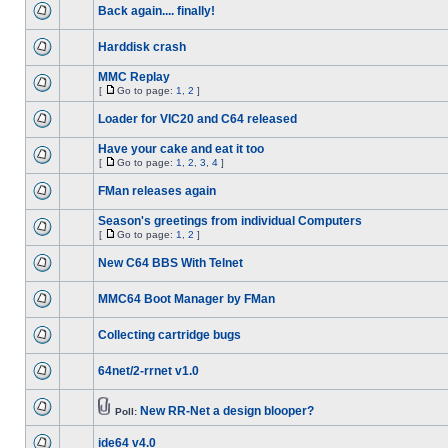
Back again.... finally!
Harddisk crash
MMC Replay
[
Go to page:
1
,
2
]
Loader for VIC20 and C64 released
Have your cake and eat it too
[
Go to page:
1
,
2
,
3
,
4
]
FMan releases again
Season's greetings from individual Computers
[
Go to page:
1
,
2
]
New C64 BBS With Telnet
MMC64 Boot Manager by FMan
Collecting cartridge bugs
64net/2-rrnet v1.0
New RR-Net a design blooper?
Poll:
ide64 v4.0