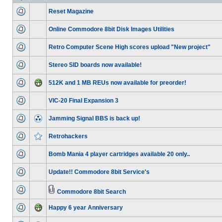
Reset Magazine
Online Commodore 8bit Disk Images Utilities
Retro Computer Scene High scores upload "New project"
Stereo SID boards now available!
512K and 1 MB REUs now available for preorder!
VIC-20 Final Expansion 3
Jamming Signal BBS is back up!
Retrohackers
Bomb Mania 4 player cartridges available 20 only..
Update!! Commodore 8bit Service's
Commodore 8bit Search
Happy 6 year Anniversary