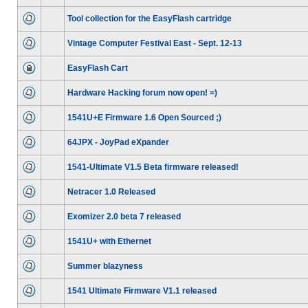
Tool collection for the EasyFlash cartridge
Vintage Computer Festival East - Sept. 12-13
EasyFlash Cart
Hardware Hacking forum now open! =)
1541U+E Firmware 1.6 Open Sourced ;)
64JPX - JoyPad eXpander
1541-Ultimate V1.5 Beta firmware released!
Netracer 1.0 Released
Exomizer 2.0 beta 7 released
1541U+ with Ethernet
Summer blazyness
1541 Ultimate Firmware V1.1 released