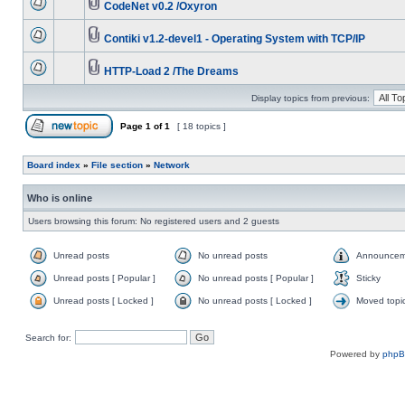
CodeNet v0.2 /Oxyron
Contiki v1.2-devel1 - Operating System with TCP/IP
HTTP-Load 2 /The Dreams
Display topics from previous:
Page
1
of
1
[ 18 topics ]
Board index
»
File section
»
Network
Who is online
Users browsing this forum: No registered users and 2 guests
Unread posts
No unread posts
Announcem
Unread posts [ Popular ]
No unread posts [ Popular ]
Sticky
Unread posts [ Locked ]
No unread posts [ Locked ]
Moved topi
Search for:
Powered by
php