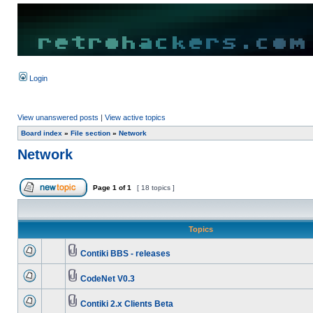
Login
View unanswered posts
|
View active topics
Board index
»
File section
»
Network
Network
Page
1
of
1
[ 18 topics ]
Topics
Contiki BBS - releases
CodeNet V0.3
Contiki 2.x Clients Beta