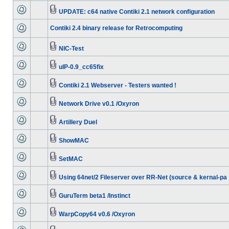
UPDATE: c64 native Contiki 2.1 network configuration
Contiki 2.4 binary release for Retrocomputing
NIC-Test
uIP-0.9_cc65fix
Contiki 2.1 Webserver - Testers wanted !
Network Drive v0.1 /Oxyron
Artillery Duel
ShowMAC
SetMAC
Using 64net/2 Fileserver over RR-Net (source & kernal-pa
GuruTerm beta1 /Instinct
WarpCopy64 v0.6 /Oxyron