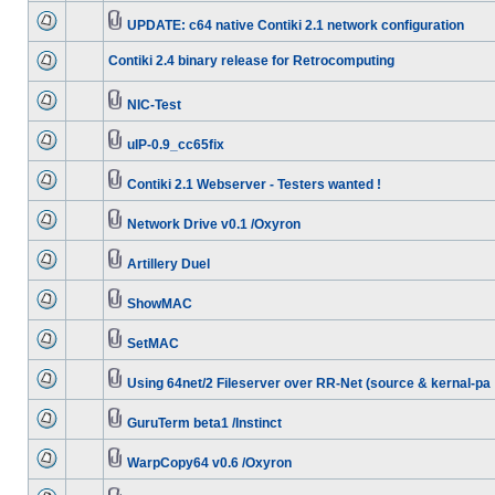
UPDATE: c64 native Contiki 2.1 network configuration
Contiki 2.4 binary release for Retrocomputing
NIC-Test
uIP-0.9_cc65fix
Contiki 2.1 Webserver - Testers wanted !
Network Drive v0.1 /Oxyron
Artillery Duel
ShowMAC
SetMAC
Using 64net/2 Fileserver over RR-Net (source & kernal-pa
GuruTerm beta1 /Instinct
WarpCopy64 v0.6 /Oxyron