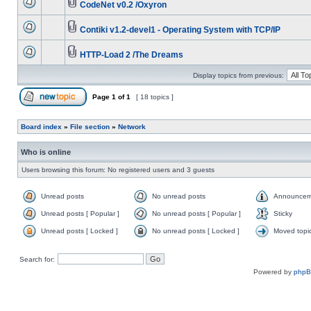
CodeNet v0.2 /Oxyron
Contiki v1.2-devel1 - Operating System with TCP/IP
HTTP-Load 2 /The Dreams
Display topics from previous:
Page
1
of
1
[ 18 topics ]
Board index
»
File section
»
Network
Who is online
Users browsing this forum: No registered users and 3 guests
Unread posts
No unread posts
Announcem
Unread posts [ Popular ]
No unread posts [ Popular ]
Sticky
Unread posts [ Locked ]
No unread posts [ Locked ]
Moved topi
Search for:
Powered by
php