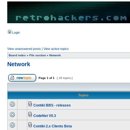
Login
View unanswered posts
|
View active topics
Board index
»
File section
»
Network
Network
Page
1
of
1
[ 18 topics ]
Topics
Contiki BBS - releases
CodeNet V0.3
Contiki 2.x Clients Beta