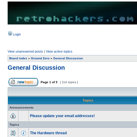
Login
View unanswered posts
|
View active topics
Board index
»
Ground Zero
»
General Discussion
General Discussion
Page
1
of
3
[ 114 topics ]
Topics
Announcements
Please update your email addresses!
Topics
The Hardware thread