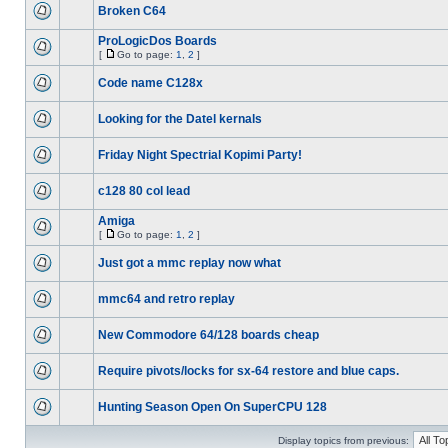
Broken C64
ProLogicDos Boards
[
Go to page:
1
,
2
]
Code name C128x
Looking for the Datel kernals
Friday Night Spectrial Kopimi Party!
c128 80 col lead
Amiga
[
Go to page:
1
,
2
]
Just got a mmc replay now what
mmc64 and retro replay
New Commodore 64/128 boards cheap
Require pivots/locks for sx-64 restore and blue caps.
Hunting Season Open On SuperCPU 128
Display topics from previous: