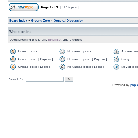
Page
1
of
3
[ 114 topics ]
Board index
»
Ground Zero
»
General Discussion
Who is online
Users browsing this forum:
Bing [Bot]
and 6 guests
Unread posts
No unread posts
Announcem
Unread posts [ Popular ]
No unread posts [ Popular ]
Sticky
Unread posts [ Locked ]
No unread posts [ Locked ]
Moved topi
Search for:
Powered by
php