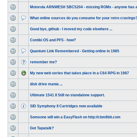
Motorola ARNWESH SBC5204 - missing ROMs - anyone has 
What online sources do you consume for your retro cravings
Good bye, github - I moved my code elswhere ...
Contiki OS and PFS - how?
Quantum Link Remembered - Getting online in 1985
remember me?
My new web series that takes place in a C64 RPG in 1987
disk drive mania ...
Ultimate 1541 II Still no standalone support.
SID Symphony II Cartridges now available
Someone will win a EasyFlash on http://cbm8bit.com
Got Tapatalk?