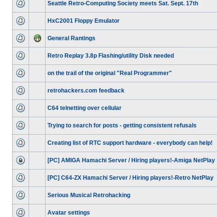
Seattle Retro-Computing Society meets Sat. Sept. 17th
HxC2001 Floppy Emulator
General Rantings
Retro Replay 3.8p Flashing/utility Disk needed
on the trail of the original "Real Programmer"
retrohackers.com feedback
C64 telnetting over cellular
Trying to search for posts - getting consistent refusals
Creating list of RTC support hardware - everybody can help!
[PC] AMIGA Hamachi Server / Hiring players!-Amiga NetPlay
[PC] C64-ZX Hamachi Server / Hiring players!-Retro NetPlay
Serious Musical Retrohacking
Avatar settings