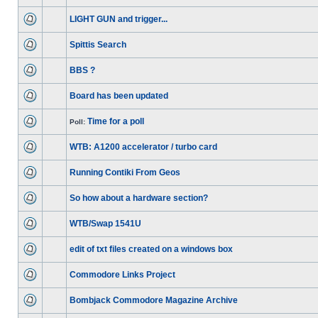
LIGHT GUN and trigger...
Spittis Search
BBS ?
Board has been updated
Time for a poll
Poll:
WTB: A1200 accelerator / turbo card
Running Contiki From Geos
So how about a hardware section?
WTB/Swap 1541U
edit of txt files created on a windows box
Commodore Links Project
Bombjack Commodore Magazine Archive