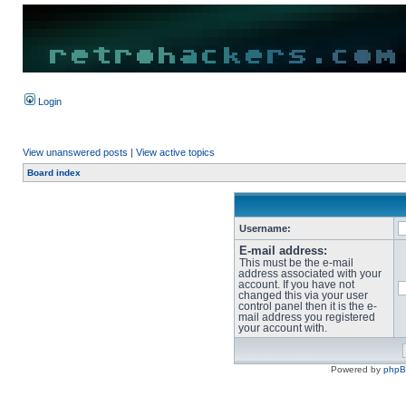
Login
View unanswered posts
|
View active topics
Board index
Username:
E-mail address:
This must be the e-mail
address associated with your
account. If you have not
changed this via your user
control panel then it is the e-
mail address you registered
your account with.
Powered by
php