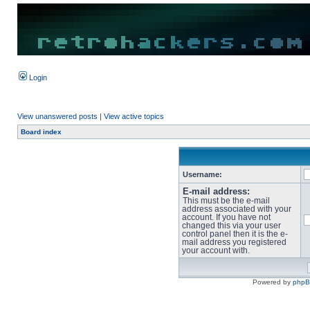
Login
View unanswered posts
|
View active topics
Board index
Username:
E-mail address:
This must be the e-mail
address associated with your
account. If you have not
changed this via your user
control panel then it is the e-
mail address you registered
your account with.
Powered by
php