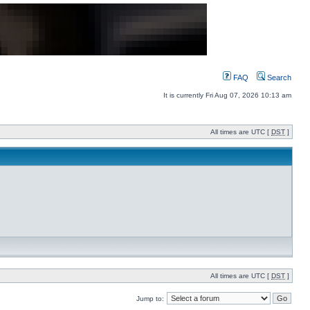
FAQ
Search
It is currently Fri Aug 07, 2026 10:13 am
All times are UTC [
DST
]
All times are UTC [
DST
]
Jump to: