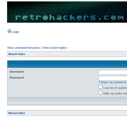
Login
View unanswered posts
|
View active topics
Board index
Username:
Password:
I forgot my password
Log me on automat
Hide my online sta
Board index