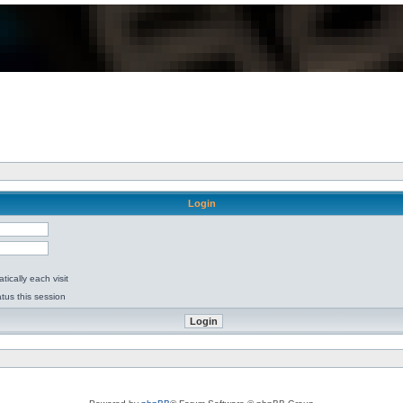
Login
ically each visit
tus this session