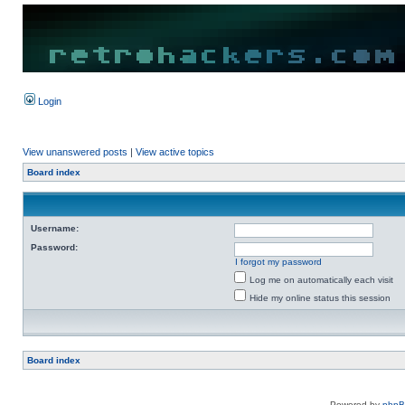
Login
View unanswered posts
|
View active topics
Board index
Username:
Password:
I forgot my password
Log me on automatically each visit
Hide my online status this session
Board index
Powered by
php