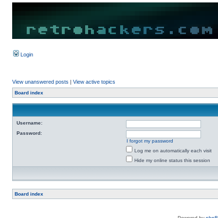
Login
View unanswered posts
|
View active topics
Board index
Username:
Password:
I forgot my password
Log me on automatically each visit
Hide my online status this session
Board index
Powered by
php