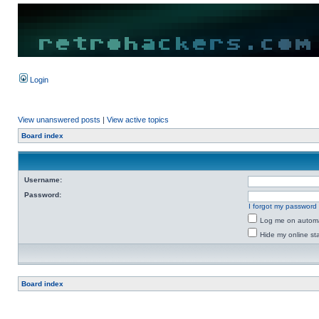
Login
View unanswered posts
|
View active topics
Board index
Username:
Password:
I forgot my password
Log me on automat
Hide my online sta
Board index