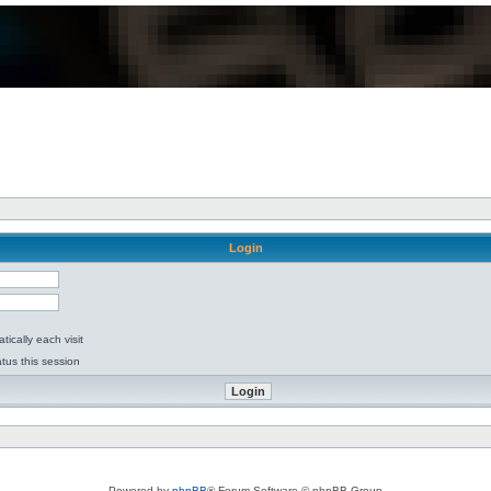
Login
ically each visit
tus this session
Powered by
phpBB
® Forum Software © phpBB Group