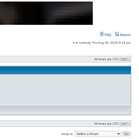
FAQ
Search
It is currently Thu Aug 06, 2026 9:16 pm
All times are UTC [
DST
]
All times are UTC [
DST
]
Jump to: