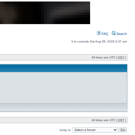
FAQ
Search
It is currently Sat Aug 08, 2026 6:37 am
All times are UTC [
DST
]
All times are UTC [
DST
]
Jump to: