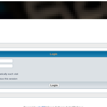
Login
ically each visit
tus this session