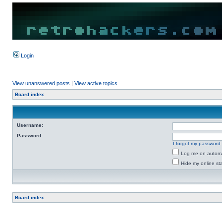
Login
View unanswered posts
|
View active topics
Board index
Username:
Password:
I forgot my password
Log me on automat
Hide my online sta
Board index