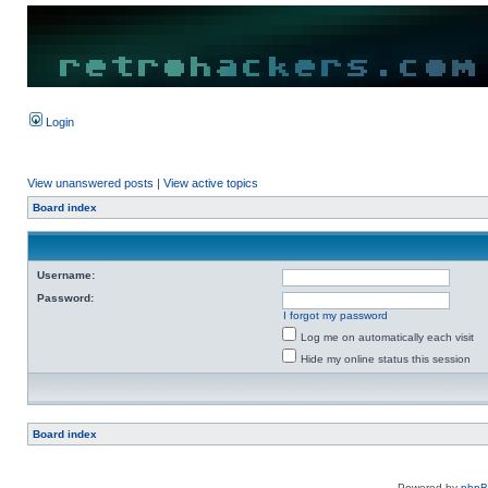
Login
View unanswered posts
|
View active topics
Board index
Username:
Password:
I forgot my password
Log me on automatically each visit
Hide my online status this session
Board index
Powered by
php