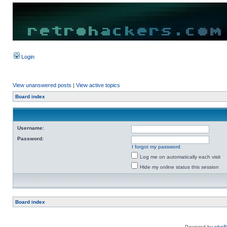
Login
View unanswered posts
|
View active topics
Board index
Username:
Password:
I forgot my password
Log me on automatically each visit
Hide my online status this session
Board index
Powered by
php