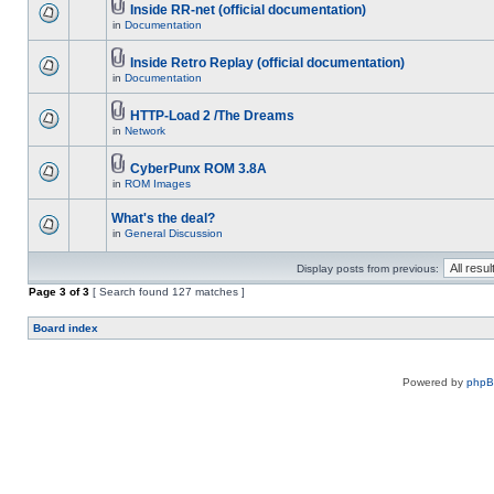
Inside RR-net (official documentation)
in
Documentation
Inside Retro Replay (official documentation)
in
Documentation
HTTP-Load 2 /The Dreams
in
Network
CyberPunx ROM 3.8A
in
ROM Images
What's the deal?
in
General Discussion
Display posts from previous:
Page
3
of
3
[ Search found 127 matches ]
Board index
Powered by
php