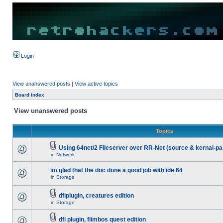
Login
View unanswered posts
|
View active topics
Board index
View unanswered posts
Topics
Using 64net/2 Fileserver over RR-Net (source & kernal-pa
in
Network
im glad that the doc done a good job with ide 64
in
Storage
dfiplugin, creatures edition
in
Storage
dfi plugin, flimbos quest edition