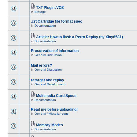
TXT Plugin /VOZ
in
Storage
.crt Cartridge file format spec
in
Documentation
Article: How to flash a Retro Replay (by Xiny6581)
in
Documentation
Preservation of information
in
General Discussion
Mail errors?
in
General Discussion
retarget and replay
in
General Development
Multimedia Card Specs
in
Documentation
Read me before uploading!
in
General / Miscellaneous
Memory Modes
in
Documentation