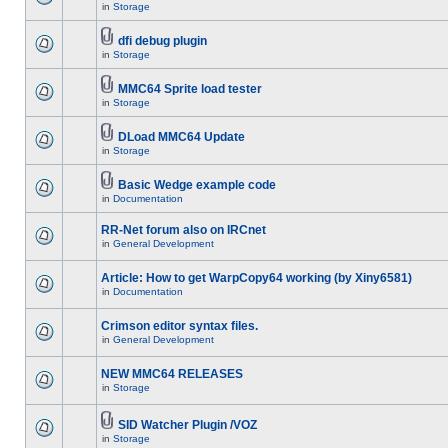
in
Storage
dfi debug plugin
in
Storage
MMC64 Sprite load tester
in
Storage
DLoad MMC64 Update
in
Storage
Basic Wedge example code
in
Documentation
RR-Net forum also on IRCnet
in
General Development
Article: How to get WarpCopy64 working (by Xiny6581)
in
Documentation
Crimson editor syntax files.
in
General Development
NEW MMC64 RELEASES
in
Storage
SID Watcher Plugin /VOZ
in
Storage