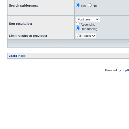
Search subforums:
Yes
No
Sort results by:
Ascending
Descending
Limit results to previous:
Board index
Powered by
php