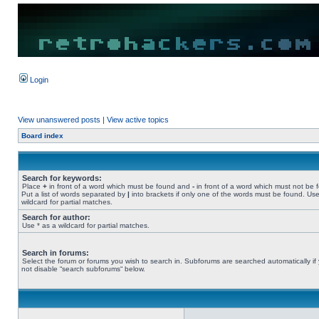
Login
View unanswered posts
|
View active topics
Board index
Search for keywords:
Place
+
in front of a word which must be found and
-
in front of a word which must not be 
Put a list of words separated by
|
into brackets if only one of the words must be found. Use
wildcard for partial matches.
Search for author:
Use * as a wildcard for partial matches.
Search in forums:
Select the forum or forums you wish to search in. Subforums are searched automatically if
not disable “search subforums“ below.