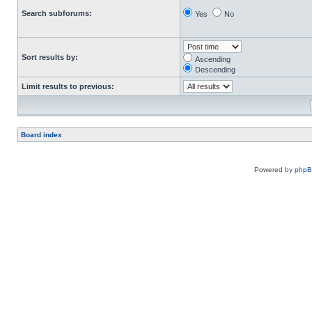
Search subforums:
Yes
No
Sort results by:
Ascending
Descending
Limit results to previous:
Board index
Powered by
php