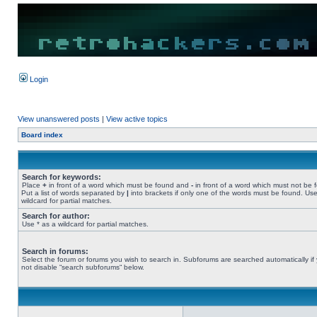
Login
View unanswered posts
|
View active topics
Board index
Search for keywords:
Place
+
in front of a word which must be found and
-
in front of a word which must not be 
Put a list of words separated by
|
into brackets if only one of the words must be found. Use
wildcard for partial matches.
Search for author:
Use * as a wildcard for partial matches.
Search in forums:
Select the forum or forums you wish to search in. Subforums are searched automatically if
not disable “search subforums“ below.