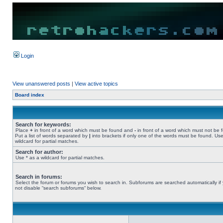
Login
View unanswered posts
|
View active topics
Board index
Search for keywords:
Place
+
in front of a word which must be found and
-
in front of a word which must not be 
Put a list of words separated by
|
into brackets if only one of the words must be found. Use
wildcard for partial matches.
Search for author:
Use * as a wildcard for partial matches.
Search in forums:
Select the forum or forums you wish to search in. Subforums are searched automatically if
not disable “search subforums“ below.