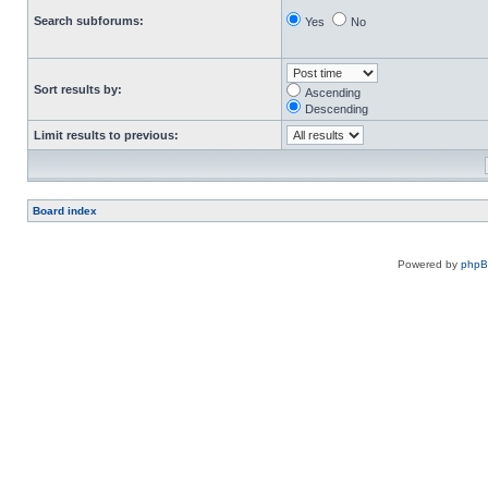
Search subforums:
Yes
No
Sort results by:
Ascending
Descending
Limit results to previous:
Board index
Powered by
php