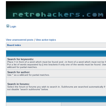
Login
View unanswered posts
|
View active topics
Board index
Search for keywords:
Place
+
in front of a word which must be found and
-
in front of a word which must not be 
Put a list of words separated by
|
into brackets if only one of the words must be found. Use
wildcard for partial matches.
Search for author:
Use * as a wildcard for partial matches.
Search in forums:
Select the forum or forums you wish to search in. Subforums are searched automatically if
not disable “search subforums“ below.