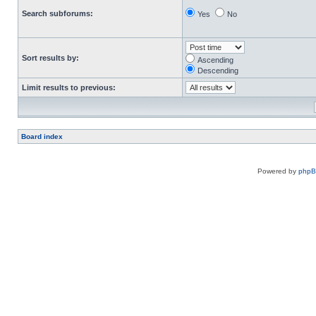
Search subforums:
Yes
No
Sort results by:
Ascending
Descending
Limit results to previous:
Board index
Powered by
php