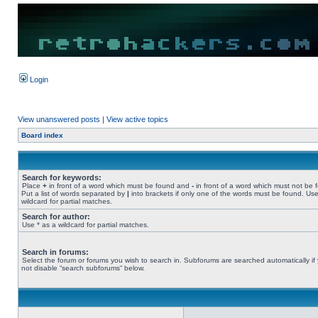
Login
View unanswered posts
|
View active topics
Board index
Search for keywords:
Place
+
in front of a word which must be found and
-
in front of a word which must not be 
Put a list of words separated by
|
into brackets if only one of the words must be found. Use
wildcard for partial matches.
Search for author:
Use * as a wildcard for partial matches.
Search in forums:
Select the forum or forums you wish to search in. Subforums are searched automatically if
not disable “search subforums“ below.