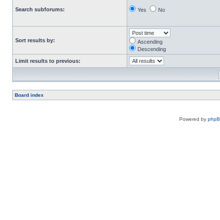
Search subforums:
Yes
No
Sort results by:
Ascending
Descending
Limit results to previous:
Board index
Powered by
php