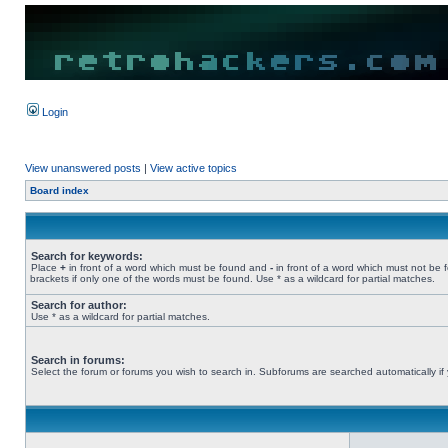
Login
View unanswered posts
|
View active topics
Board index
Search for keywords:
Place
+
in front of a word which must be found and
-
in front of a word which must not be 
brackets if only one of the words must be found. Use * as a wildcard for partial matches.
Search for author:
Use * as a wildcard for partial matches.
Search in forums:
Select the forum or forums you wish to search in. Subforums are searched automatically if