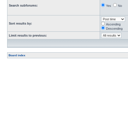
Search subforums:
Yes
No
Sort results by:
Ascending
Descending
Limit results to previous:
Board index