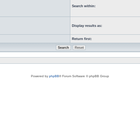
Search within:
Display results as:
Return first:
Powered by
phpBB
® Forum Software © phpBB Group