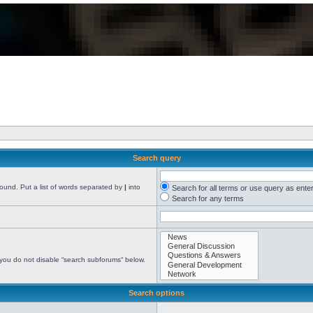
Search query
found. Put a list of words separated by
|
into
Search for all terms or use query as ente
Search for any terms
 you do not disable “search subforums“ below.
Search options