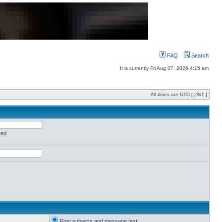
FAQ
Search
It is currently Fri Aug 07, 2026 4:15 am
All times are UTC [
DST
]
red
Post subjects and message text