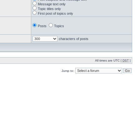
Message text only
Topic titles only
First post of topics only
Posts
Topics
characters of posts
All times are UTC [
DST
]
Jump to: