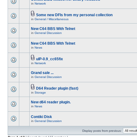
in
Network
Some new DFIs from my personal collection
in
General / Miscellaneous
New C64 BBS With Telnet
in
General Discussion
New C64 BBS With Telnet
in
News
uIP-0.9_cc65fix
in
Network
Grand sale ...
in
General Discussion
D64 Reader plugin (fast)
in
Storage
New d64 reader plugin.
in
News
Contiki Disk
in
General Discussion
Display posts from previous: