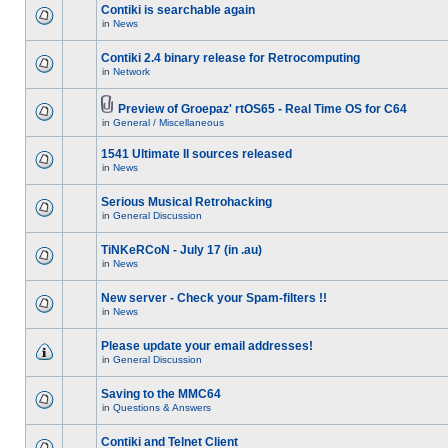
Contiki is searchable again
in
News
Contiki 2.4 binary release for Retrocomputing
in
Network
Preview of Groepaz' rtOS65 - Real Time OS for C64
in
General / Miscellaneous
1541 Ultimate II sources released
in
News
Serious Musical Retrohacking
in
General Discussion
TiNKeRCoN - July 17 (in .au)
in
News
New server - Check your Spam-filters !!
in
News
Please update your email addresses!
in
General Discussion
Saving to the MMC64
in
Questions & Answers
Contiki and Telnet Client