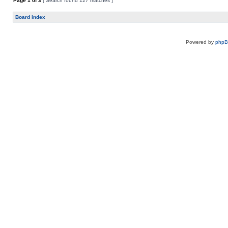
Page
1
of
3
[ Search found 127 matches ]
Board index
Powered by
php