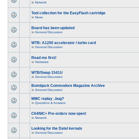
in
Network
Tool collection for the EasyFlash cartridge
in
News
Board has been updated
in
General Discussion
WTB: A1200 accelerator / turbo card
in
General Discussion
Read me first!
in
Hardware
WTB/Swap 1541U
in
General Discussion
Bombjack Commodore Magazine Archive
in
General Discussion
MMC replay ..bug?
in
Questions & Answers
C64NIC+ Pre-orders now open!
in
Network
Looking for the Datel kernals
in
General Discussion