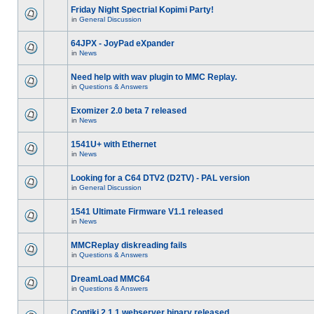
Friday Night Spectrial Kopimi Party!
in
General Discussion
64JPX - JoyPad eXpander
in
News
Need help with wav plugin to MMC Replay.
in
Questions & Answers
Exomizer 2.0 beta 7 released
in
News
1541U+ with Ethernet
in
News
Looking for a C64 DTV2 (D2TV) - PAL version
in
General Discussion
1541 Ultimate Firmware V1.1 released
in
News
MMCReplay diskreading fails
in
Questions & Answers
DreamLoad MMC64
in
Questions & Answers
Contiki 2.1.1 webserver binary released