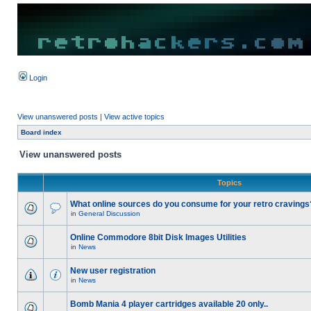
Login
View unanswered posts
|
View active topics
Board index
View unanswered posts
Topics
What online sources do you consume for your retro cravings
in
General Discussion
Online Commodore 8bit Disk Images Utilities
in
News
New user registration
in
News
Bomb Mania 4 player cartridges available 20 only..