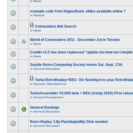
in
News
example code from KipperBasic slides available online ?
in
Network
Commodore 8bit Search
in
News
World of Commodore 2011 - December 3rd in Toronto
in
News
Contiki v2.5 has been repleased "update too how too compile
in
News
Seattle Retro-Computing Society meets Sat. Sept. 17th
in
General Discussion
Turbo RetroReplay+REU- Vor flashing it to your RetroRepl
in
General / Miscellaneous
TurboAssembler V3.006 beta + REU (Using 192K) First relea
in
General Development
General Rantings
in
General Discussion
Retro Replay 3.8p Flashing/utility Disk needed
in
General Discussion