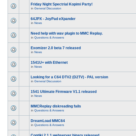
Friday Night Spectrial Kopimi Party!
in
General Discussion
64JPX - JoyPad eXpander
in
News
Need help with wav plugin to MMC Replay.
in
Questions & Answers
Exomizer 2.0 beta 7 released
in
News
1541U+ with Ethernet
in
News
Looking for a C64 DTV2 (D2TV) - PAL version
in
General Discussion
1541 Ultimate Firmware V1.1 released
in
News
MMCReplay diskreading fails
in
Questions & Answers
DreamLoad MMC64
in
Questions & Answers
Contiki 2.1.1 webserver binary released