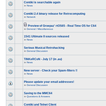
Contiki is searchable again
in
News
Contiki 2.4 binary release for Retrocomputing
in
Network
Preview of Groepaz' rtOS65 - Real Time OS for C64
in
General / Miscellaneous
1541 Ultimate II sources released
in
News
Serious Musical Retrohacking
in
General Discussion
TiNKeRCoN - July 17 (in .au)
in
News
New server - Check your Spam-filters !!
in
News
Please update your email addresses!
in
General Discussion
Saving to the MMC64
in
Questions & Answers
Contiki and Telnet Client