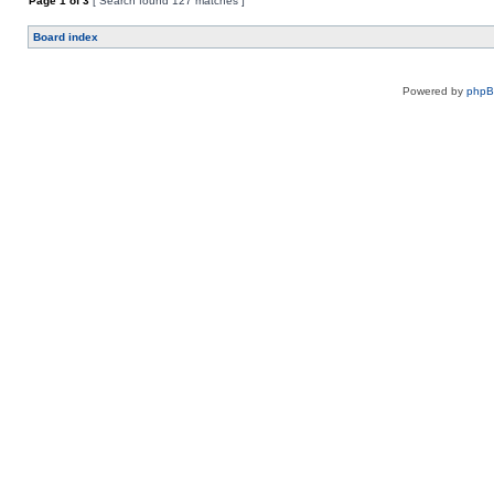
Page
1
of
3
[ Search found 127 matches ]
Board index
Powered by
php