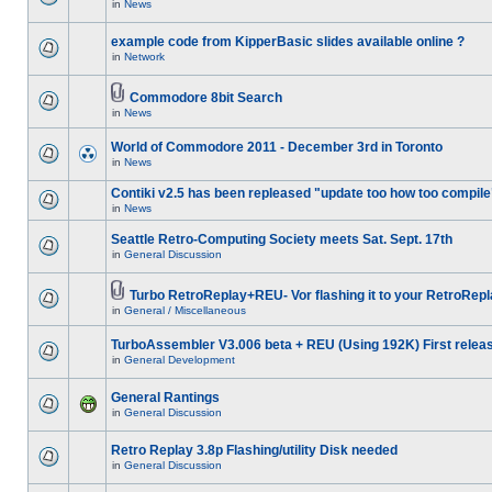
in
News
example code from KipperBasic slides available online ?
in
Network
Commodore 8bit Search
in
News
World of Commodore 2011 - December 3rd in Toronto
in
News
Contiki v2.5 has been repleased "update too how too compile
in
News
Seattle Retro-Computing Society meets Sat. Sept. 17th
in
General Discussion
Turbo RetroReplay+REU- Vor flashing it to your RetroRepl
in
General / Miscellaneous
TurboAssembler V3.006 beta + REU (Using 192K) First relea
in
General Development
General Rantings
in
General Discussion
Retro Replay 3.8p Flashing/utility Disk needed
in
General Discussion