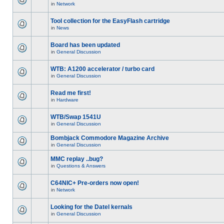
in
Network
Tool collection for the EasyFlash cartridge
in
News
Board has been updated
in
General Discussion
WTB: A1200 accelerator / turbo card
in
General Discussion
Read me first!
in
Hardware
WTB/Swap 1541U
in
General Discussion
Bombjack Commodore Magazine Archive
in
General Discussion
MMC replay ..bug?
in
Questions & Answers
C64NIC+ Pre-orders now open!
in
Network
Looking for the Datel kernals
in
General Discussion