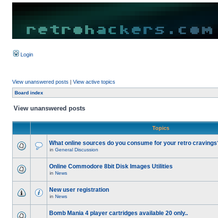
Login
View unanswered posts
|
View active topics
Board index
View unanswered posts
Topics
What online sources do you consume for your retro cravings
in
General Discussion
Online Commodore 8bit Disk Images Utilities
in
News
New user registration
in
News
Bomb Mania 4 player cartridges available 20 only..