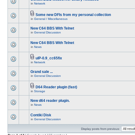
in
Network
Some new DFIs from my personal collection
in
General / Miscellaneous
New C64 BBS With Telnet
in
General Discussion
New C64 BBS With Telnet
in
News
uIP-0.9_cc65fix
in
Network
Grand sale ...
in
General Discussion
D64 Reader plugin (fast)
in
Storage
New d64 reader plugin.
in
News
Contiki Disk
in
General Discussion
Display posts from previous: