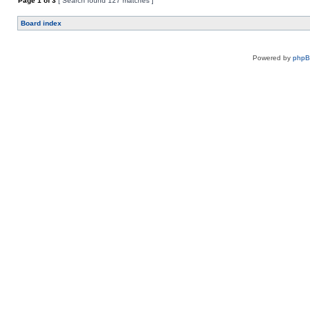
Page
1
of
3
[ Search found 127 matches ]
Board index
Powered by
php