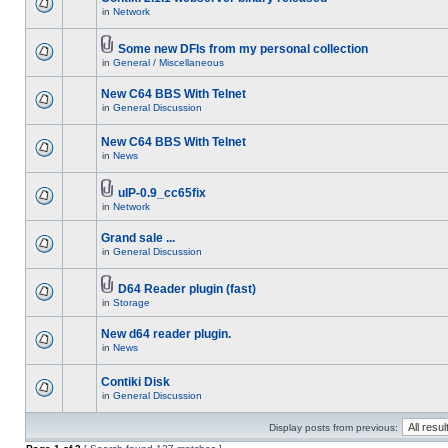
in
Network
Some new DFIs from my personal collection
in
General / Miscellaneous
New C64 BBS With Telnet
in
General Discussion
New C64 BBS With Telnet
in
News
uIP-0.9_cc65fix
in
Network
Grand sale ...
in
General Discussion
D64 Reader plugin (fast)
in
Storage
New d64 reader plugin.
in
News
Contiki Disk
in
General Discussion
Display posts from previous: