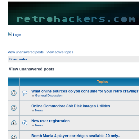
Login
View unanswered posts
|
View active topics
Board index
View unanswered posts
Topics
What online sources do you consume for your retro cravings
in
General Discussion
Online Commodore 8bit Disk Images Utilities
in
News
New user registration
in
News
Bomb Mania 4 player cartridges available 20 only..