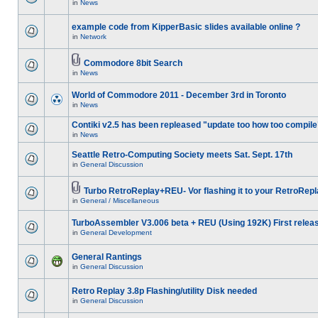
in
News
example code from KipperBasic slides available online ?
in
Network
Commodore 8bit Search
in
News
World of Commodore 2011 - December 3rd in Toronto
in
News
Contiki v2.5 has been repleased "update too how too compile
in
News
Seattle Retro-Computing Society meets Sat. Sept. 17th
in
General Discussion
Turbo RetroReplay+REU- Vor flashing it to your RetroRepl
in
General / Miscellaneous
TurboAssembler V3.006 beta + REU (Using 192K) First relea
in
General Development
General Rantings
in
General Discussion
Retro Replay 3.8p Flashing/utility Disk needed
in
General Discussion