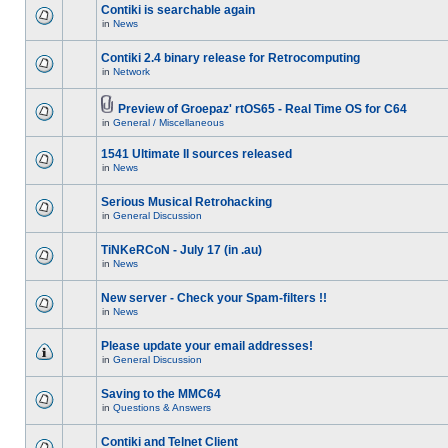
Contiki is searchable again
in
News
Contiki 2.4 binary release for Retrocomputing
in
Network
Preview of Groepaz' rtOS65 - Real Time OS for C64
in
General / Miscellaneous
1541 Ultimate II sources released
in
News
Serious Musical Retrohacking
in
General Discussion
TiNKeRCoN - July 17 (in .au)
in
News
New server - Check your Spam-filters !!
in
News
Please update your email addresses!
in
General Discussion
Saving to the MMC64
in
Questions & Answers
Contiki and Telnet Client