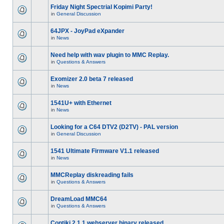
Friday Night Spectrial Kopimi Party!
in
General Discussion
64JPX - JoyPad eXpander
in
News
Need help with wav plugin to MMC Replay.
in
Questions & Answers
Exomizer 2.0 beta 7 released
in
News
1541U+ with Ethernet
in
News
Looking for a C64 DTV2 (D2TV) - PAL version
in
General Discussion
1541 Ultimate Firmware V1.1 released
in
News
MMCReplay diskreading fails
in
Questions & Answers
DreamLoad MMC64
in
Questions & Answers
Contiki 2.1.1 webserver binary released