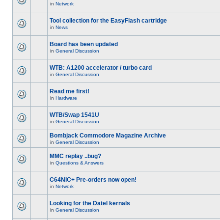
in
Network
Tool collection for the EasyFlash cartridge
in
News
Board has been updated
in
General Discussion
WTB: A1200 accelerator / turbo card
in
General Discussion
Read me first!
in
Hardware
WTB/Swap 1541U
in
General Discussion
Bombjack Commodore Magazine Archive
in
General Discussion
MMC replay ..bug?
in
Questions & Answers
C64NIC+ Pre-orders now open!
in
Network
Looking for the Datel kernals
in
General Discussion