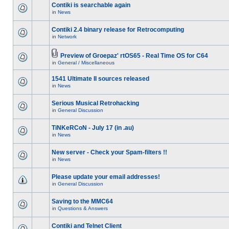
Contiki is searchable again
in
News
Contiki 2.4 binary release for Retrocomputing
in
Network
Preview of Groepaz' rtOS65 - Real Time OS for C64
in
General / Miscellaneous
1541 Ultimate II sources released
in
News
Serious Musical Retrohacking
in
General Discussion
TiNKeRCoN - July 17 (in .au)
in
News
New server - Check your Spam-filters !!
in
News
Please update your email addresses!
in
General Discussion
Saving to the MMC64
in
Questions & Answers
Contiki and Telnet Client