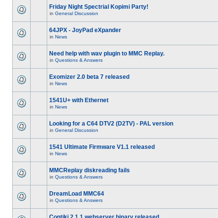
Friday Night Spectrial Kopimi Party!
in
General Discussion
64JPX - JoyPad eXpander
in
News
Need help with wav plugin to MMC Replay.
in
Questions & Answers
Exomizer 2.0 beta 7 released
in
News
1541U+ with Ethernet
in
News
Looking for a C64 DTV2 (D2TV) - PAL version
in
General Discussion
1541 Ultimate Firmware V1.1 released
in
News
MMCReplay diskreading fails
in
Questions & Answers
DreamLoad MMC64
in
Questions & Answers
Contiki 2.1.1 webserver binary released