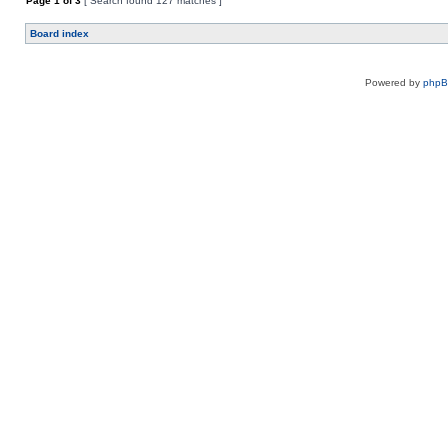
Page
1
of
3
[ Search found 127 matches ]
Board index
Powered by
php