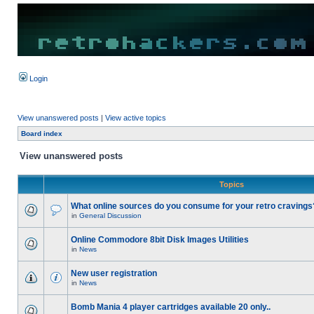
Login
View unanswered posts
|
View active topics
Board index
View unanswered posts
Topics
What online sources do you consume for your retro cravings
in
General Discussion
Online Commodore 8bit Disk Images Utilities
in
News
New user registration
in
News
Bomb Mania 4 player cartridges available 20 only..