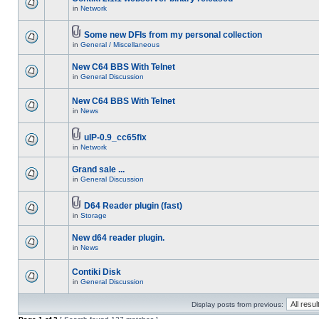
in
Network
Some new DFIs from my personal collection
in
General / Miscellaneous
New C64 BBS With Telnet
in
General Discussion
New C64 BBS With Telnet
in
News
uIP-0.9_cc65fix
in
Network
Grand sale ...
in
General Discussion
D64 Reader plugin (fast)
in
Storage
New d64 reader plugin.
in
News
Contiki Disk
in
General Discussion
Display posts from previous: