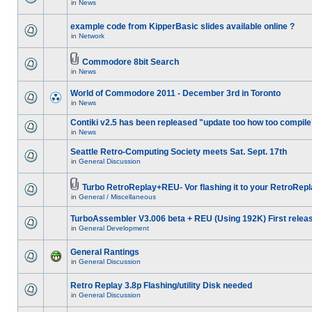
in
News
example code from KipperBasic slides available online ?
in
Network
Commodore 8bit Search
in
News
World of Commodore 2011 - December 3rd in Toronto
in
News
Contiki v2.5 has been repleased "update too how too compile
in
News
Seattle Retro-Computing Society meets Sat. Sept. 17th
in
General Discussion
Turbo RetroReplay+REU- Vor flashing it to your RetroRepl
in
General / Miscellaneous
TurboAssembler V3.006 beta + REU (Using 192K) First relea
in
General Development
General Rantings
in
General Discussion
Retro Replay 3.8p Flashing/utility Disk needed
in
General Discussion