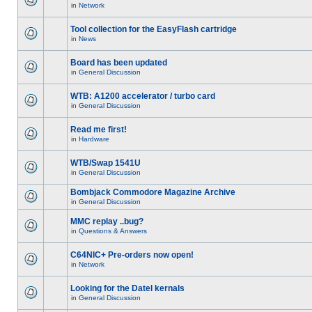
in
Network
Tool collection for the EasyFlash cartridge
in
News
Board has been updated
in
General Discussion
WTB: A1200 accelerator / turbo card
in
General Discussion
Read me first!
in
Hardware
WTB/Swap 1541U
in
General Discussion
Bombjack Commodore Magazine Archive
in
General Discussion
MMC replay ..bug?
in
Questions & Answers
C64NIC+ Pre-orders now open!
in
Network
Looking for the Datel kernals
in
General Discussion