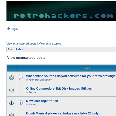
Login
View unanswered posts
|
View active topics
Board index
View unanswered posts
Topics
What online sources do you consume for your retro cravings
in
General Discussion
Online Commodore 8bit Disk Images Utilities
in
News
New user registration
in
News
Bomb Mania 4 player cartridges available 20 only..