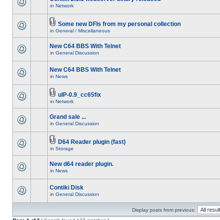
in
Network
Some new DFIs from my personal collection
in
General / Miscellaneous
New C64 BBS With Telnet
in
General Discussion
New C64 BBS With Telnet
in
News
uIP-0.9_cc65fix
in
Network
Grand sale ...
in
General Discussion
D64 Reader plugin (fast)
in
Storage
New d64 reader plugin.
in
News
Contiki Disk
in
General Discussion
Display posts from previous: