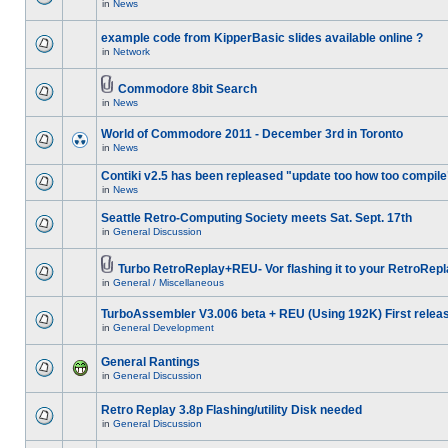
in
News
example code from KipperBasic slides available online ?
in
Network
Commodore 8bit Search
in
News
World of Commodore 2011 - December 3rd in Toronto
in
News
Contiki v2.5 has been repleased "update too how too compile
in
News
Seattle Retro-Computing Society meets Sat. Sept. 17th
in
General Discussion
Turbo RetroReplay+REU- Vor flashing it to your RetroRepl
in
General / Miscellaneous
TurboAssembler V3.006 beta + REU (Using 192K) First relea
in
General Development
General Rantings
in
General Discussion
Retro Replay 3.8p Flashing/utility Disk needed
in
General Discussion