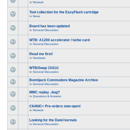
in
Network
Tool collection for the EasyFlash cartridge
in
News
Board has been updated
in
General Discussion
WTB: A1200 accelerator / turbo card
in
General Discussion
Read me first!
in
Hardware
WTB/Swap 1541U
in
General Discussion
Bombjack Commodore Magazine Archive
in
General Discussion
MMC replay ..bug?
in
Questions & Answers
C64NIC+ Pre-orders now open!
in
Network
Looking for the Datel kernals
in
General Discussion