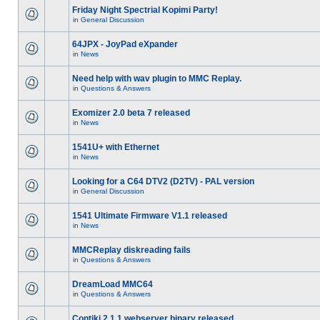
Friday Night Spectrial Kopimi Party!
in
General Discussion
64JPX - JoyPad eXpander
in
News
Need help with wav plugin to MMC Replay.
in
Questions & Answers
Exomizer 2.0 beta 7 released
in
News
1541U+ with Ethernet
in
News
Looking for a C64 DTV2 (D2TV) - PAL version
in
General Discussion
1541 Ultimate Firmware V1.1 released
in
News
MMCReplay diskreading fails
in
Questions & Answers
DreamLoad MMC64
in
Questions & Answers
Contiki 2.1.1 webserver binary released