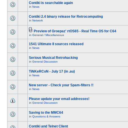
Contiki is searchable again
in
News
Contiki 2.4 binary release for Retrocomputing
in
Network
Preview of Groepaz' rtOS65 - Real Time OS for C64
in
General / Miscellaneous
1541 Ultimate II sources released
in
News
Serious Musical Retrohacking
in
General Discussion
TiNKeRCoN - July 17 (in .au)
in
News
New server - Check your Spam-filters !!
in
News
Please update your email addresses!
in
General Discussion
Saving to the MMC64
in
Questions & Answers
Contiki and Telnet Client