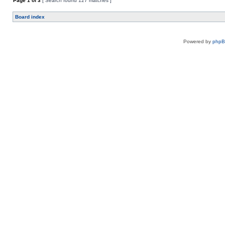
Page
1
of
3
[ Search found 127 matches ]
Board index
Powered by
php