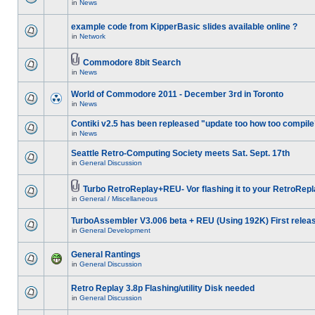
in
News
example code from KipperBasic slides available online ?
in
Network
Commodore 8bit Search
in
News
World of Commodore 2011 - December 3rd in Toronto
in
News
Contiki v2.5 has been repleased "update too how too compile
in
News
Seattle Retro-Computing Society meets Sat. Sept. 17th
in
General Discussion
Turbo RetroReplay+REU- Vor flashing it to your RetroRepl
in
General / Miscellaneous
TurboAssembler V3.006 beta + REU (Using 192K) First relea
in
General Development
General Rantings
in
General Discussion
Retro Replay 3.8p Flashing/utility Disk needed
in
General Discussion