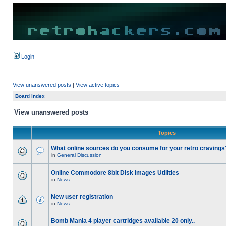
Login
View unanswered posts
|
View active topics
Board index
View unanswered posts
Topics
What online sources do you consume for your retro cravings
in
General Discussion
Online Commodore 8bit Disk Images Utilities
in
News
New user registration
in
News
Bomb Mania 4 player cartridges available 20 only..