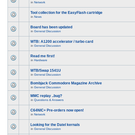
in
Network
Tool collection for the EasyFlash cartridge
in
News
Board has been updated
in
General Discussion
WTB: A1200 accelerator / turbo card
in
General Discussion
Read me first!
in
Hardware
WTB/Swap 1541U
in
General Discussion
Bombjack Commodore Magazine Archive
in
General Discussion
MMC replay ..bug?
in
Questions & Answers
C64NIC+ Pre-orders now open!
in
Network
Looking for the Datel kernals
in
General Discussion