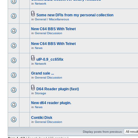
in
Network
Some new DFIs from my personal collection
in
General / Miscellaneous
New C64 BBS With Telnet
in
General Discussion
New C64 BBS With Telnet
in
News
uIP-0.9_cc65fix
in
Network
Grand sale ...
in
General Discussion
D64 Reader plugin (fast)
in
Storage
New d64 reader plugin.
in
News
Contiki Disk
in
General Discussion
Display posts from previous: