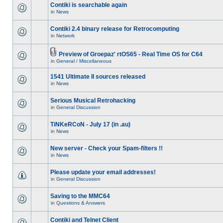
Contiki is searchable again
in
News
Contiki 2.4 binary release for Retrocomputing
in
Network
Preview of Groepaz' rtOS65 - Real Time OS for C64
in
General / Miscellaneous
1541 Ultimate II sources released
in
News
Serious Musical Retrohacking
in
General Discussion
TiNKeRCoN - July 17 (in .au)
in
News
New server - Check your Spam-filters !!
in
News
Please update your email addresses!
in
General Discussion
Saving to the MMC64
in
Questions & Answers
Contiki and Telnet Client