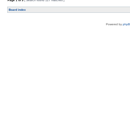
Page
1
of
3
[ Search found 127 matches ]
Board index
Powered by
php