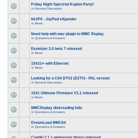
Friday Night Spectrial Kopimi Party!
in
General Discussion
64JPX - JoyPad eXpander
in
News
Need help with wav plugin to MMC Replay.
in
Questions & Answers
Exomizer 2.0 beta 7 released
in
News
1541U+ with Ethernet
in
News
Looking for a C64 DTV2 (D2TV) - PAL version
in
General Discussion
1541 Ultimate Firmware V1.1 released
in
News
MMCReplay diskreading fails
in
Questions & Answers
DreamLoad MMC64
in
Questions & Answers
Contiki 2.1.1 webserver binary released